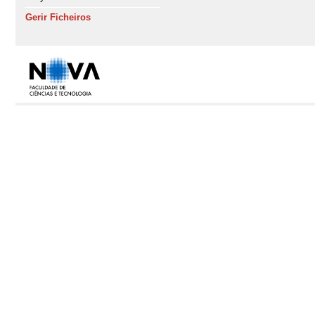
Gerir Ficheiros