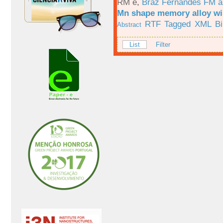
RM e
,
Braz Fernandes FM a
Mn shape memory alloy wi
RTF
Tagged
XML
B
Abstract
List
Filter