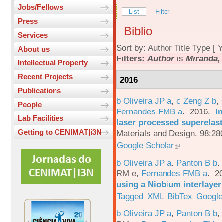
Jobs/Fellows
List
Filter
Press
Biblio
Services
Sort by:
Author
Title
Type
[
Y
About us
Filters:
Author
is
Miranda,
Intellectual Property
Recent Projects
2016
Publications
b Oliveira JP a
,
c Zeng Z b
,
People
Fernandes FMB a
. 2016.
I
Lab Facilities
laser processed superelas
Getting to CENIMAT|i3N
Materials and Design. 98:28
Google Scholar
b Oliveira JP a
,
Panton B b
,
RM e
,
Fernandes FMB a
. 2
using a Niobium interlayer
Tagged
XML
BibTex
Google
b Oliveira JP a
,
Panton B b
,