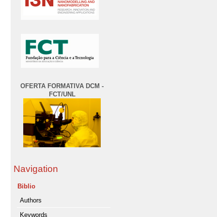
OFERTA FORMATIVA DCM -
FCT/UNL
Navigation
Biblio
Authors
Keywords