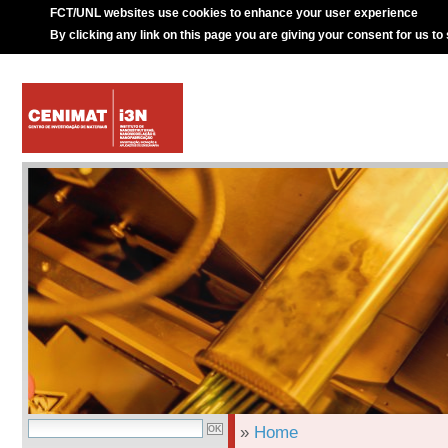
FCT/UNL websites use cookies to enhance your user experience
By clicking any link on this page you are giving your consent for us to
»
Home