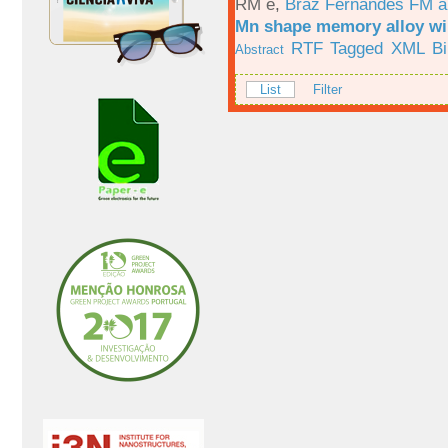
RM e
,
Braz Fernandes FM a
Mn shape memory alloy wi
RTF
Tagged
XML
B
Abstract
List
Filter