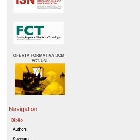
OFERTA FORMATIVA DCM -
FCT/UNL
Navigation
Biblio
Authors
Keywords