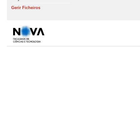
Gerir Ficheiros