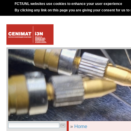
FCT/UNL websites use cookies to enhance your user experience
By clicking any link on this page you are giving your consent for us to
»
Home