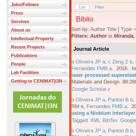
Jobs/Fellows
List
Filter
Press
Biblio
Services
Sort by:
Author
Title
[
Type
About us
Filters:
Author
is
Miranda,
Intellectual Property
Recent Projects
Journal Article
Publications
b Oliveira JP a
,
c Zeng Z b
,
People
Fernandes FMB a
. 2016.
I
Lab Facilities
laser processed superelas
Getting to CENIMAT|i3N
Materials and Design. 98:28
Google Scholar
b Oliveira JP a
,
Panton B b
,
RM e
,
Fernandes FMB a
. 2
using a Niobium interlayer
Tagged
XML
BibTex
Google
b Oliveira JP a
,
Panton B b
,