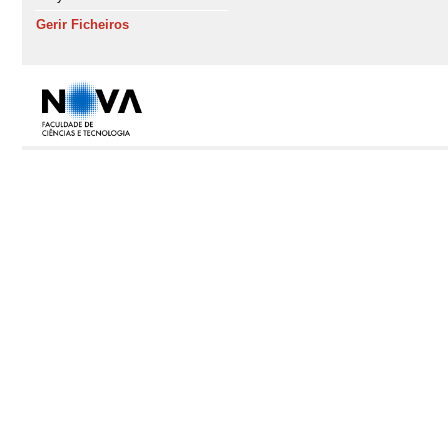
Gerir Ficheiros