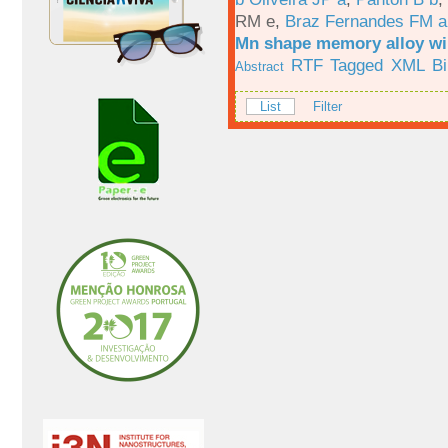
RM e
,
Braz Fernandes FM a
Mn shape memory alloy wi
RTF
Tagged
XML
B
Abstract
List
Filter