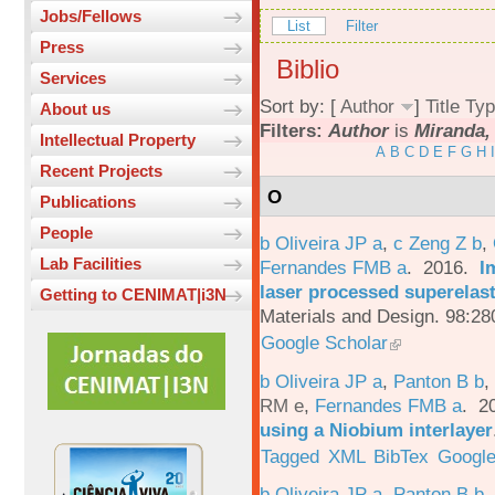
Jobs/Fellows
List
Filter
Press
Biblio
Services
Sort by: [
Author
]
Title
Typ
About us
Filters:
Author
is
Miranda,
Intellectual Property
A
B
C
D
E
F
G
H
I
Recent Projects
O
Publications
People
b Oliveira JP a
,
c Zeng Z b
,
Lab Facilities
Fernandes FMB a
. 2016.
I
laser processed superelas
Getting to CENIMAT|i3N
Materials and Design. 98:28
Google Scholar
b Oliveira JP a
,
Panton B b
,
RM e
,
Fernandes FMB a
. 2
using a Niobium interlayer
Tagged
XML
BibTex
Google
b Oliveira JP a
,
Panton B b
,