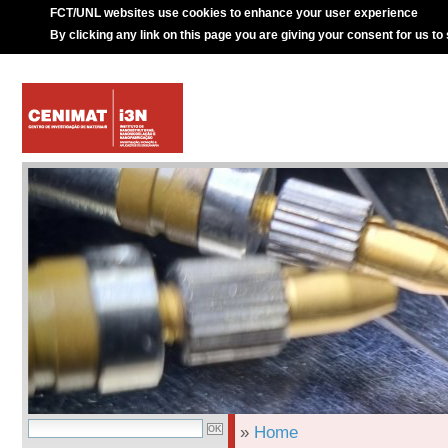
FCT/UNL websites use cookies to enhance your user experience
By clicking any link on this page you are giving your consent for us to
»
Home