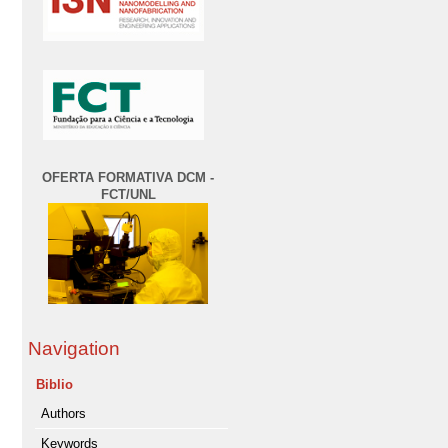
OFERTA FORMATIVA DCM -
FCT/UNL
Navigation
Biblio
Authors
Keywords