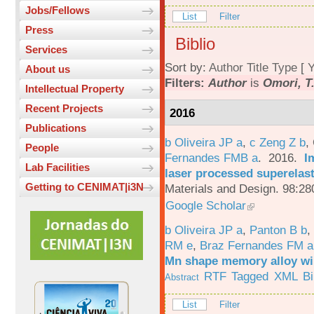
Jobs/Fellows
List
Filter
Press
Biblio
Services
Sort by:
Author
Title
Type
[
Y
About us
Filters:
Author
is
Omori, T
Intellectual Property
Recent Projects
2016
Publications
b Oliveira JP a
,
c Zeng Z b
,
People
Fernandes FMB a
. 2016.
I
Lab Facilities
laser processed superelas
Getting to CENIMAT|i3N
Materials and Design. 98:28
Google Scholar
b Oliveira JP a
,
Panton B b
,
RM e
,
Braz Fernandes FM a
Mn shape memory alloy wi
RTF
Tagged
XML
B
Abstract
List
Filter