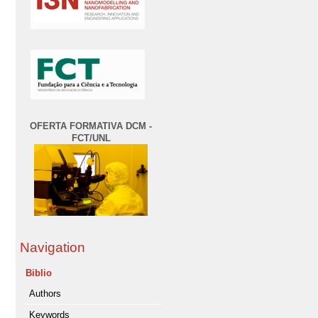
OFERTA FORMATIVA DCM -
FCT/UNL
Navigation
Biblio
Authors
Keywords