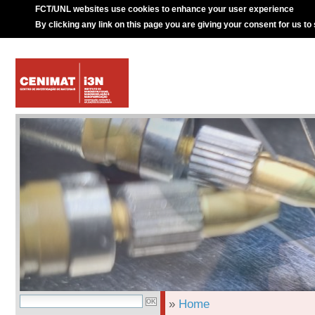
FCT/UNL websites use cookies to enhance your user experience
By clicking any link on this page you are giving your consent for us to
»
Home