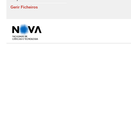
Gerir Ficheiros