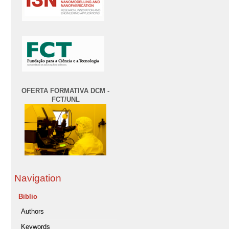
OFERTA FORMATIVA DCM -
FCT/UNL
Navigation
Biblio
Authors
Keywords