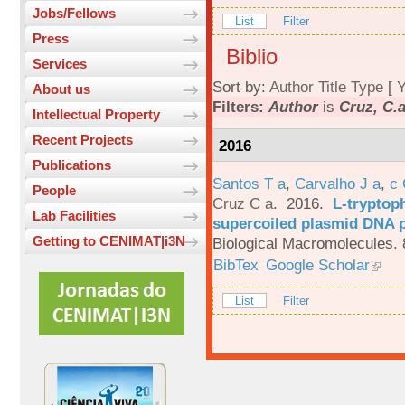
Jobs/Fellows
List
Filter
Press
Biblio
Services
Sort by:
Author
Title
Type
[
Y
About us
Filters:
Author
is
Cruz, C.
Intellectual Property
Recent Projects
2016
Publications
Santos T a
,
Carvalho J a
,
c
People
Cruz C a
. 2016.
L-tryptoph
Lab Facilities
supercoiled plasmid DNA p
Getting to CENIMAT|i3N
Biological Macromolecules. 
BibTex
Google Scholar
List
Filter