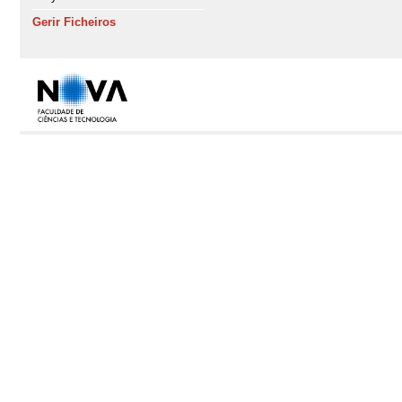
Gerir Ficheiros