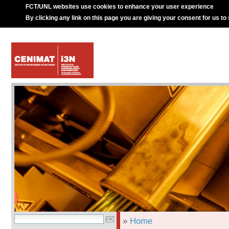
FCT/UNL websites use cookies to enhance your user experience
By clicking any link on this page you are giving your consent for us to
»
Home