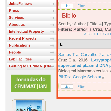
Jobs/Fellows
List
Filter
Press
Biblio
Services
Sort by:
Author
[
Title
]
Typ
About us
Filters:
Author
is
Cruz, C.
Intellectual Property
A
B
C
D
E
F
G
H
I
Recent Projects
L
Publications
People
Santos T a
,
Carvalho J a
,
c
Lab Facilities
Cruz C a
. 2016.
L-tryptoph
supercoiled plasmid DNA p
Getting to CENIMAT|i3N
Biological Macromolecules. 
BibTex
Google Scholar
List
Filter