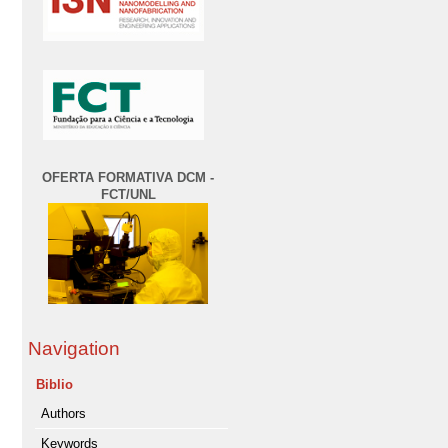
OFERTA FORMATIVA DCM -
FCT/UNL
Navigation
Biblio
Authors
Keywords