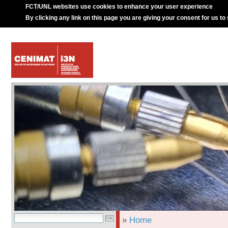
FCT/UNL websites use cookies to enhance your user experience
By clicking any link on this page you are giving your consent for us to
»
Home