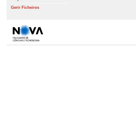
Gerir Ficheiros