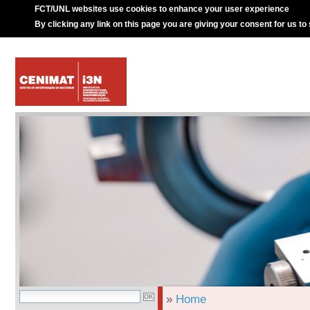
FCT/UNL websites use cookies to enhance your user experience
By clicking any link on this page you are giving your consent for us to
»
Home