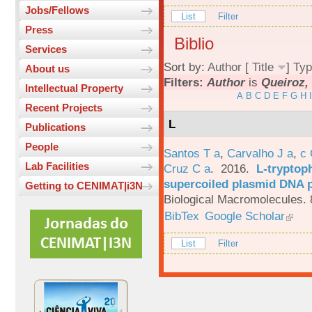
Jobs/Fellows
List
Filter
Press
Biblio
Services
Sort by:
Author
[
Title
]
Typ
About us
Filters:
Author
is
Queiroz, 
Intellectual Property
A
B
C
D
E
F
G
H
I
Recent Projects
L
Publications
People
Santos T a
,
Carvalho J a
,
c
Lab Facilities
Cruz C a
. 2016.
L-tryptoph
supercoiled plasmid DNA p
Getting to CENIMAT|i3N
Biological Macromolecules. 
BibTex
Google Scholar
List
Filter