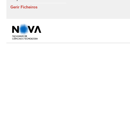
Gerir Ficheiros