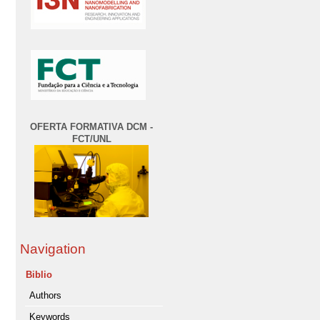
OFERTA FORMATIVA DCM -
FCT/UNL
Navigation
Biblio
Authors
Keywords