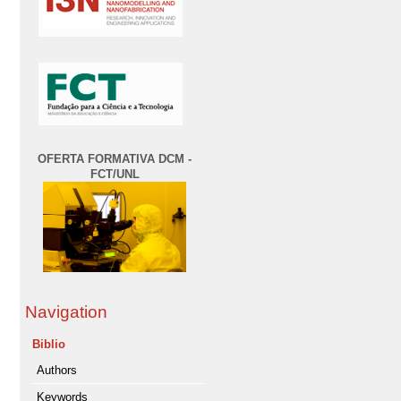
OFERTA FORMATIVA DCM -
FCT/UNL
Navigation
Biblio
Authors
Keywords