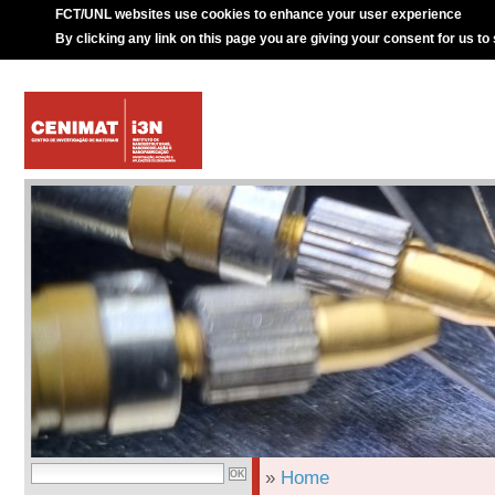
FCT/UNL websites use cookies to enhance your user experience
By clicking any link on this page you are giving your consent for us to
»
Home