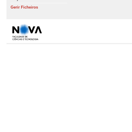
Gerir Ficheiros