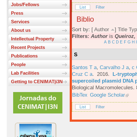
Jobs/Fellows
List
Filter
Press
Biblio
Services
Sort by: [
Author
]
Title
Typ
About us
Filters:
Author
is
Queiroz, 
Intellectual Property
A
B
C
D
E
F
G
H
I
Recent Projects
S
Publications
People
Santos T a
,
Carvalho J a
,
c
Lab Facilities
Cruz C a
. 2016.
L-tryptoph
supercoiled plasmid DNA p
Getting to CENIMAT|i3N
Biological Macromolecules. 
BibTex
Google Scholar
List
Filter