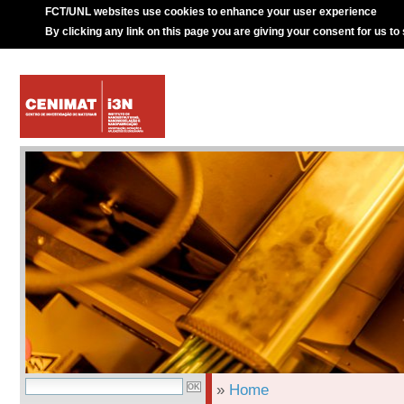
FCT/UNL websites use cookies to enhance your user experience
By clicking any link on this page you are giving your consent for us to
»
Home