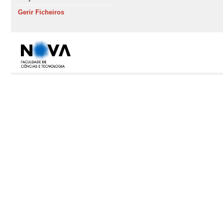
Gerir Ficheiros