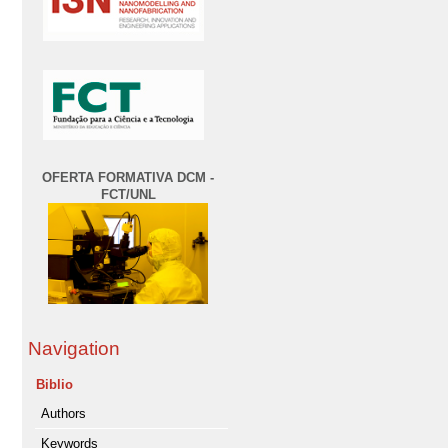
OFERTA FORMATIVA DCM -
FCT/UNL
Navigation
Biblio
Authors
Keywords