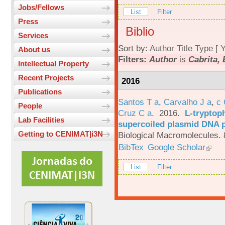
Jobs/Fellows
List
Filter
Press
Biblio
Services
Sort by:
Author
Title
Type
[
Y
About us
Filters:
Author
is
Cabrita, 
Intellectual Property
Recent Projects
2016
Publications
Santos T a
,
Carvalho J a
,
c
People
Cruz C a
. 2016.
L-tryptoph
Lab Facilities
supercoiled plasmid DNA p
Getting to CENIMAT|i3N
Biological Macromolecules. 
BibTex
Google Scholar
List
Filter