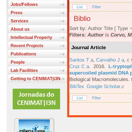
Jobs/Fellows
List
Filter
Press
Biblio
Services
Sort by:
Author
Title
[
Type
About us
Filters:
Author
is
Corvo, M
Intellectual Property
Recent Projects
Journal Article
Publications
Santos T a
,
Carvalho J a
,
c
People
Cruz C a
. 2016.
L-tryptoph
Lab Facilities
supercoiled plasmid DNA p
Getting to CENIMAT|i3N
Biological Macromolecules. 
BibTex
Google Scholar
List
Filter