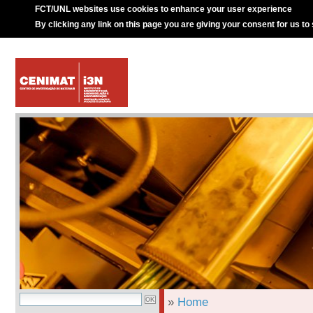
FCT/UNL websites use cookies to enhance your user experience
By clicking any link on this page you are giving your consent for us to
»
Home