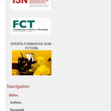
OFERTA FORMATIVA DCM -
FCT/UNL
Navigation
Biblio
Authors
Keywords