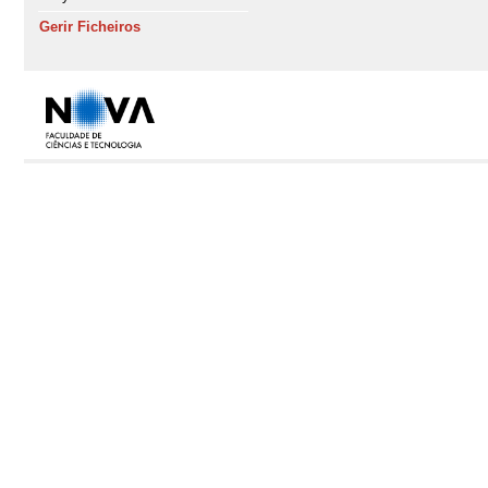
Gerir Ficheiros