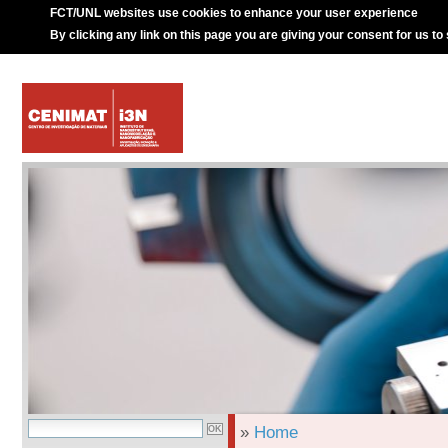
FCT/UNL websites use cookies to enhance your user experience
By clicking any link on this page you are giving your consent for us to
»
Home