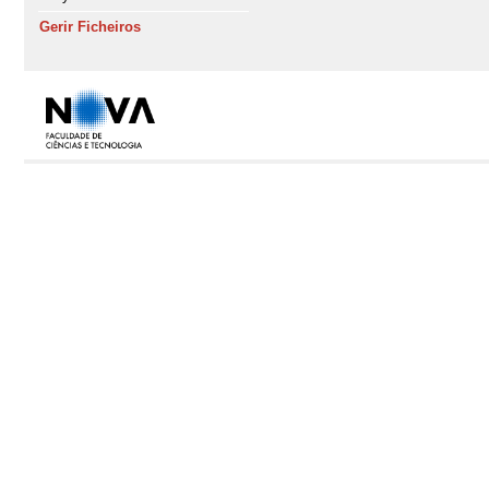
Gerir Ficheiros