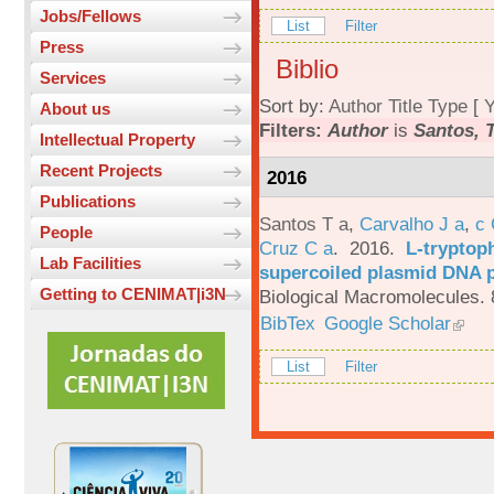
Jobs/Fellows
List
Filter
Press
Biblio
Services
Sort by:
Author
Title
Type
[
Y
About us
Filters:
Author
is
Santos, T
Intellectual Property
Recent Projects
2016
Publications
Santos T a
,
Carvalho J a
,
c
People
Cruz C a
. 2016.
L-tryptoph
Lab Facilities
supercoiled plasmid DNA p
Getting to CENIMAT|i3N
Biological Macromolecules. 
BibTex
Google Scholar
List
Filter