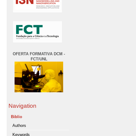
OFERTA FORMATIVA DCM -
FCT/UNL
Navigation
Biblio
Authors
Keywords