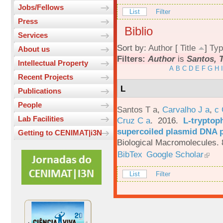
Jobs/Fellows
List
Filter
Press
Biblio
Services
Sort by:
Author
[
Title
]
Typ
About us
Filters:
Author
is
Santos, T
Intellectual Property
A
B
C
D
E
F
G
H
I
Recent Projects
L
Publications
People
Santos T a
,
Carvalho J a
,
c
Lab Facilities
Cruz C a
. 2016.
L-tryptoph
supercoiled plasmid DNA p
Getting to CENIMAT|i3N
Biological Macromolecules. 
BibTex
Google Scholar
List
Filter