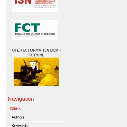
OFERTA FORMATIVA DCM -
FCT/UNL
Navigation
Biblio
Authors
Keywords