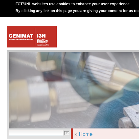
FCT/UNL websites use cookies to enhance your user experience
By clicking any link on this page you are giving your consent for us to
»
Home