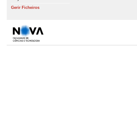
Gerir Ficheiros