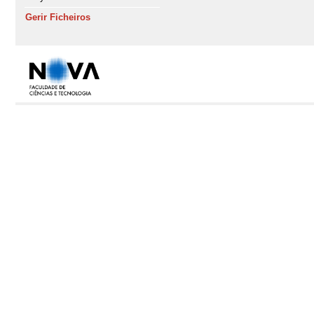
Gerir Ficheiros