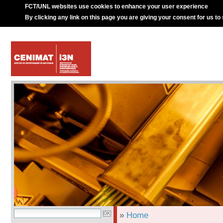
FCT/UNL websites use cookies to enhance your user experience
By clicking any link on this page you are giving your consent for us to
»
Home