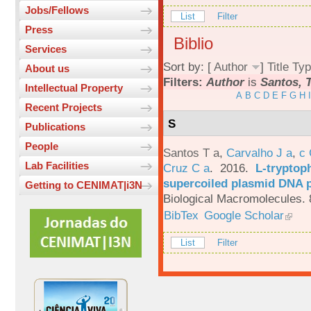
Jobs/Fellows
List
Filter
Press
Biblio
Services
Sort by: [
Author
]
Title
Typ
About us
Filters:
Author
is
Santos, T
Intellectual Property
A
B
C
D
E
F
G
H
I
Recent Projects
S
Publications
People
Santos T a
,
Carvalho J a
,
c
Lab Facilities
Cruz C a
. 2016.
L-tryptoph
supercoiled plasmid DNA p
Getting to CENIMAT|i3N
Biological Macromolecules. 
BibTex
Google Scholar
List
Filter