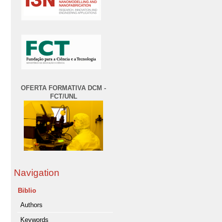
OFERTA FORMATIVA DCM -
FCT/UNL
Navigation
Biblio
Authors
Keywords