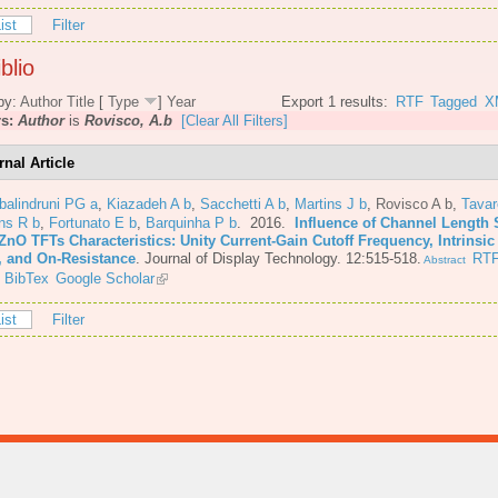
ist
Filter
blio
by:
Author
Title
[
Type
]
Year
Export 1 results:
RTF
Tagged
X
rs:
Author
is
Rovisco, A.b
[Clear All Filters]
rnal Article
balindruni PG a
,
Kiazadeh A b
,
Sacchetti A b
,
Martins J b
,
Rovisco A b
,
Tava
ns R b
,
Fortunato E b
,
Barquinha P b
. 2016.
Influence of Channel Length 
ZnO TFTs Characteristics: Unity Current-Gain Cutoff Frequency, Intrinsic
, and On-Resistance
.
Journal of Display Technology. 12:515-518.
RT
Abstract
BibTex
Google Scholar
ist
Filter