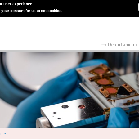
r user experience
g your consent for us to set cookies.
ome