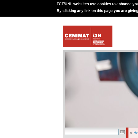
FCT/UNL websites use cookies to enhance you
By clicking any link on this page you are givin
»
H