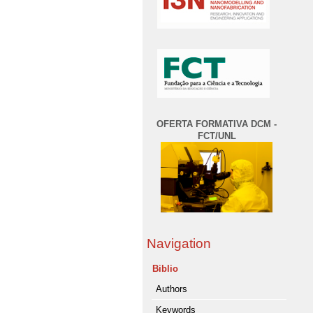
OFERTA FORMATIVA DCM -
FCT/UNL
Navigation
Biblio
Authors
Keywords