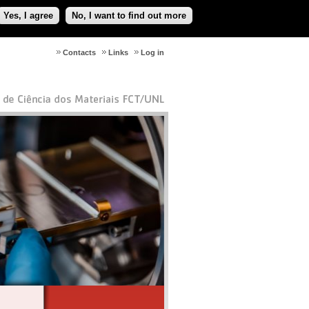
Yes, I agree
No, I want to find out more
Contacts
Links
Log in