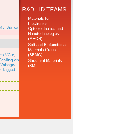
R&D - ID TEAMS
Materials for
Electronics,
ML
BibTex
Optoelectronics and
Nanotechnologies
(MEON)
Soft and Biofunctional
Materials Group
(SBMG)
res VG c
,
Scaling on
Structural Materials
 Voltage-
(SM)
F
Tagged