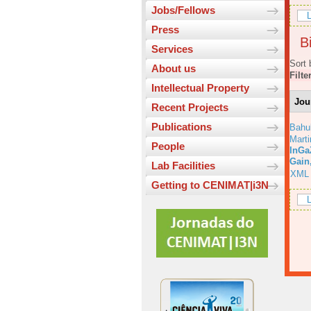
Jobs/Fellows
L
Press
Bi
Services
Sort 
About us
Filte
Intellectual Property
Jou
Recent Projects
Publications
Bahu
Marti
People
InGa
Gain
Lab Facilities
XML
Getting to CENIMAT|i3N
L