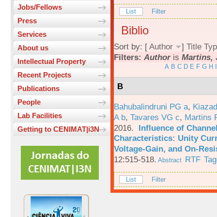
Jobs/Fellows
List
Filter
Press
Biblio
Services
Sort by: [
Author
]
Title
Typ
About us
Filters:
Author
is
Martins, 
Intellectual Property
A
B
C
D
E
F
G
H
I
Recent Projects
B
Publications
People
Bahubalindruni PG a
,
Kiazad
Lab Facilities
A b
,
Tavares VG c
,
Martins 
2016.
Influence of Channe
Getting to CENIMAT|i3N
Characteristics: Unity Cur
Voltage-Gain, and On-Resi
12:515-518.
RTF
Tag
Abstract
List
Filter