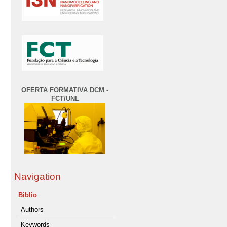
OFERTA FORMATIVA DCM -
FCT/UNL
Navigation
Biblio
Authors
Keywords