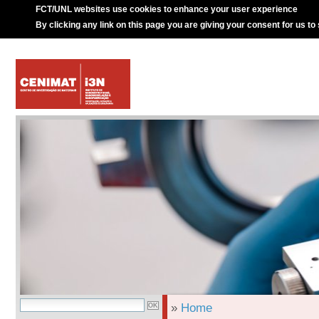
FCT/UNL websites use cookies to enhance your user experience
By clicking any link on this page you are giving your consent for us to
»
Home