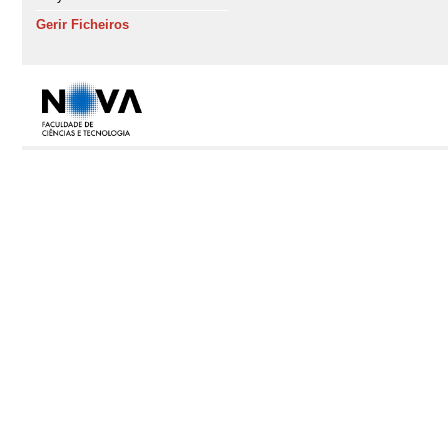
Gerir Ficheiros