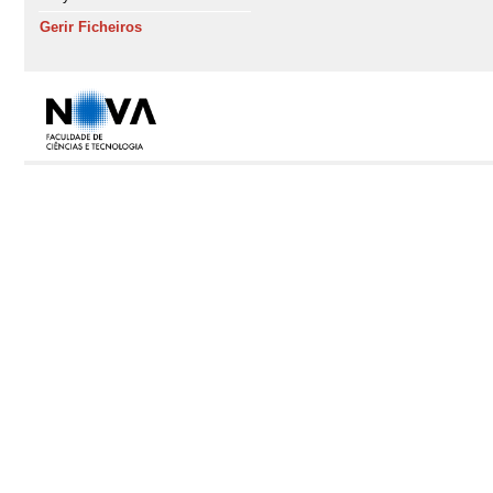
Gerir Ficheiros