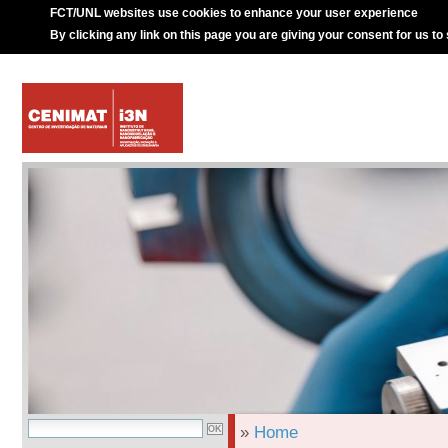
FCT/UNL websites use cookies to enhance your user experience
By clicking any link on this page you are giving your consent for us to
»
Home