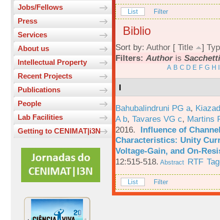
Jobs/Fellows
List
Filter
Press
Biblio
Services
Sort by:
Author
[
Title
]
Typ
About us
Filters:
Author
is
Sacchetti
Intellectual Property
A
B
C
D
E
F
G
H
I
Recent Projects
I
Publications
People
Bahubalindruni PG a
,
Kiazad
Lab Facilities
A b
,
Tavares VG c
,
Martins 
2016.
Influence of Channe
Getting to CENIMAT|i3N
Characteristics: Unity Cur
Voltage-Gain, and On-Resi
12:515-518.
RTF
Tag
Abstract
List
Filter