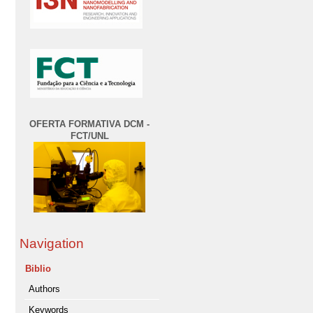
OFERTA FORMATIVA DCM -
FCT/UNL
Navigation
Biblio
Authors
Keywords