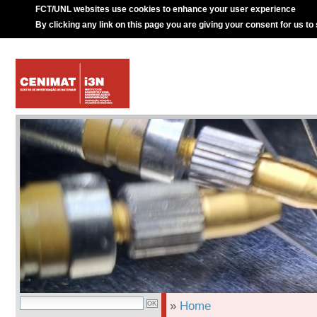
FCT/UNL websites use cookies to enhance your user experience
By clicking any link on this page you are giving your consent for us to
»
Home