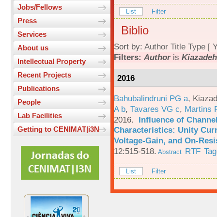
Jobs/Fellows
List
Filter
Press
Biblio
Services
Sort by:
Author
Title
Type
[
Y
About us
Filters:
Author
is
Kiazadeh
Intellectual Property
Recent Projects
2016
Publications
Bahubalindruni PG a
,
Kiazad
People
A b
,
Tavares VG c
,
Martins 
Lab Facilities
2016.
Influence of Channe
Characteristics: Unity Cur
Getting to CENIMAT|i3N
Voltage-Gain, and On-Resi
12:515-518.
RTF
Tag
Abstract
List
Filter