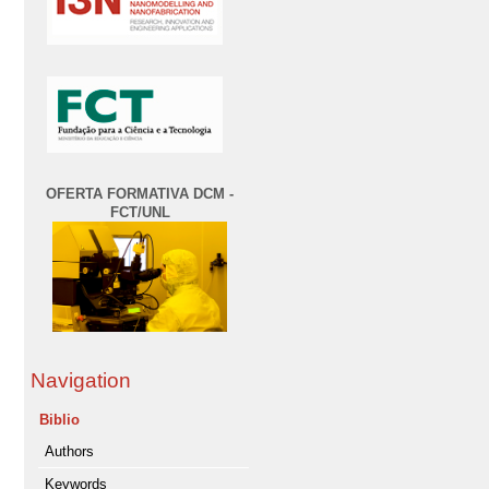
OFERTA FORMATIVA DCM -
FCT/UNL
Navigation
Biblio
Authors
Keywords