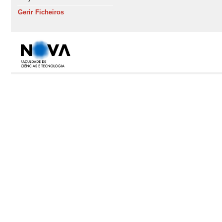
Gerir Ficheiros