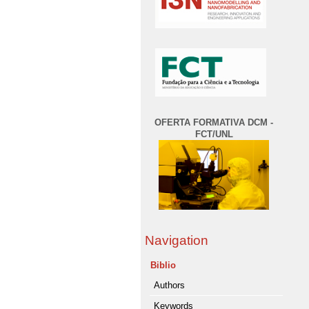
OFERTA FORMATIVA DCM -
FCT/UNL
Navigation
Biblio
Authors
Keywords