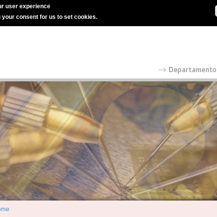
r user experience
g your consent for us to set cookies.
ome