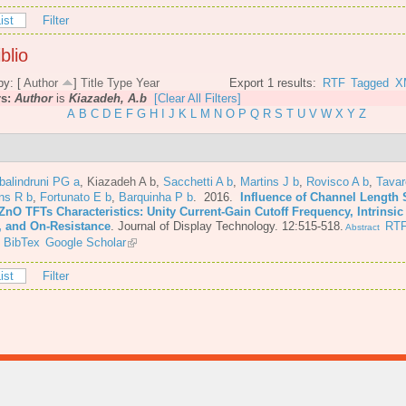
ist
Filter
blio
by: [
Author
]
Title
Type
Year
Export 1 results:
RTF
Tagged
X
rs:
Author
is
Kiazadeh, A.b
[Clear All Filters]
A
B
C
D
E
F
G
H
I
J
K
L
M
N
O
P
Q
R
S
T
U
V
W
X
Y
Z
balindruni PG a
,
Kiazadeh A b
,
Sacchetti A b
,
Martins J b
,
Rovisco A b
,
Tava
ns R b
,
Fortunato E b
,
Barquinha P b
. 2016.
Influence of Channel Length 
ZnO TFTs Characteristics: Unity Current-Gain Cutoff Frequency, Intrinsic
, and On-Resistance
.
Journal of Display Technology. 12:515-518.
RT
Abstract
BibTex
Google Scholar
ist
Filter