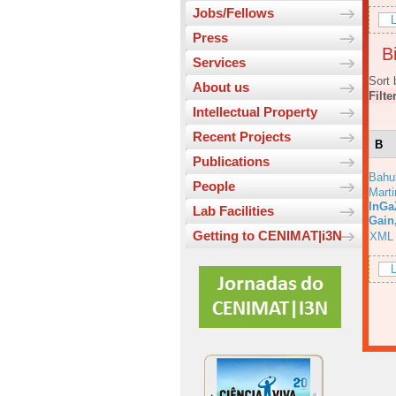
Jobs/Fellows
L
Press
Bi
Services
Sort 
About us
Filte
Intellectual Property
Recent Projects
B
Publications
Bahu
People
Marti
InGa
Lab Facilities
Gain
Getting to CENIMAT|i3N
XML
L