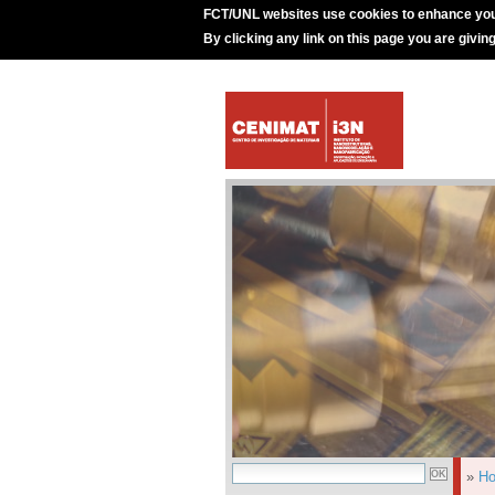
FCT/UNL websites use cookies to enhance you
By clicking any link on this page you are givin
»
H