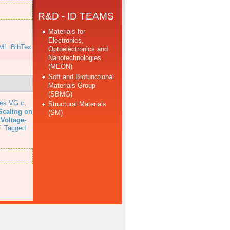
R&D - ID TEAMS
Materials for
Electronics,
ML
BibTex
Optoelectronics and
Nanotechnologies
(MEON)
Soft and Biofunctional
Materials Group
(SBMG)
res VG c
,
Structural Materials
Scaling on
(SM)
 Voltage-
F
Tagged