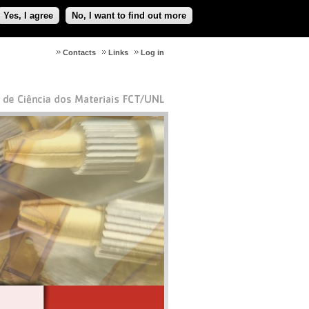
Yes, I agree
No, I want to find out more
Contacts
Links
Log in