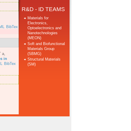
R&D - ID TEAMS
Materials for
Electronics,
ML
BibTex
Optoelectronics and
Nanotechnologies
(MEON)
Soft and Biofunctional
Materials Group
(SBMG)
T a
,
s in
Structural Materials
L
BibTex
(SM)