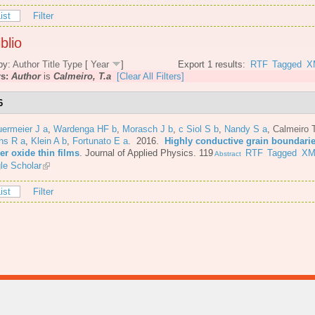
ist
Filter
blio
by:
Author
Title
Type
[
Year
]
Export 1 results:
RTF
Tagged
X
rs:
Author
is
Calmeiro, T.a
[Clear All Filters]
6
ermeier J a
,
Wardenga HF b
,
Morasch J b
,
c Siol S b
,
Nandy S a
,
Calmeiro 
ns R a
,
Klein A b
,
Fortunato E a
. 2016.
Highly conductive grain boundarie
er oxide thin films
.
Journal of Applied Physics. 119
RTF
Tagged
XM
Abstract
le Scholar
ist
Filter