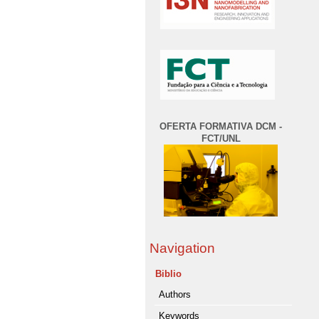
OFERTA FORMATIVA DCM -
FCT/UNL
Navigation
Biblio
Authors
Keywords