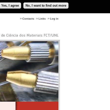
Yes, I agree
No, I want to find out more
Contacts
Links
Log in