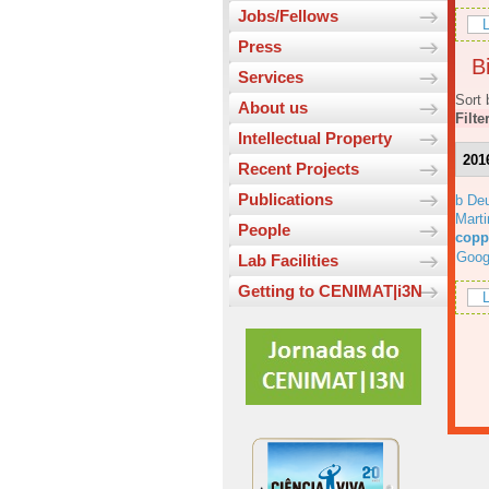
Jobs/Fellows
L
Press
Bi
Services
Sort 
About us
Filte
Intellectual Property
201
Recent Projects
Publications
b Deu
Marti
People
copp
Goog
Lab Facilities
Getting to CENIMAT|i3N
L