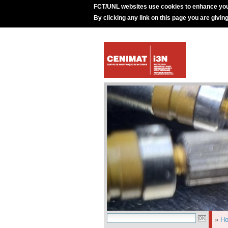
FCT/UNL websites use cookies to enhance you
By clicking any link on this page you are givin
»
H