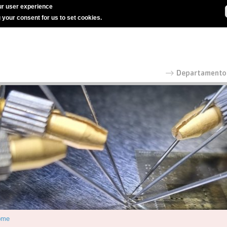
r user experience
g your consent for us to set cookies.
ome