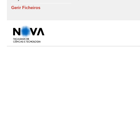
Gerir Ficheiros