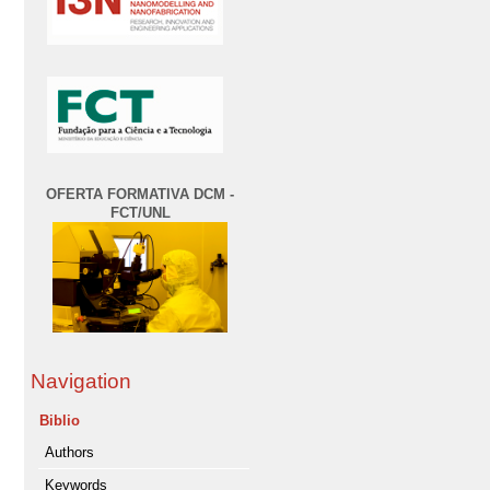
OFERTA FORMATIVA DCM -
FCT/UNL
Navigation
Biblio
Authors
Keywords