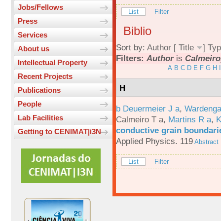
Jobs/Fellows
List
Filter
Press
Biblio
Services
Sort by:
Author
[
Title
]
Typ
About us
Filters:
Author
is
Calmeiro,
Intellectual Property
A
B
C
D
E
F
G
H
I
Recent Projects
H
Publications
People
b Deuermeier J a
,
Wardenga
Lab Facilities
Calmeiro T a
,
Martins R a
,
K
conductive grain boundarie
Getting to CENIMAT|i3N
Applied Physics. 119
Abstract
List
Filter