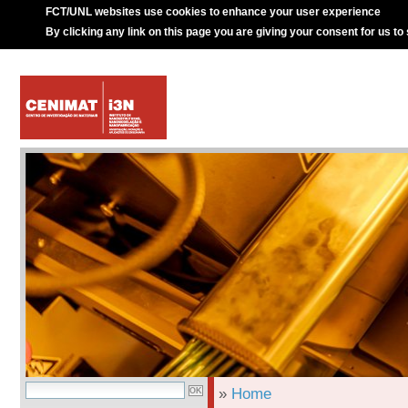
FCT/UNL websites use cookies to enhance your user experience
By clicking any link on this page you are giving your consent for us to
»
Home