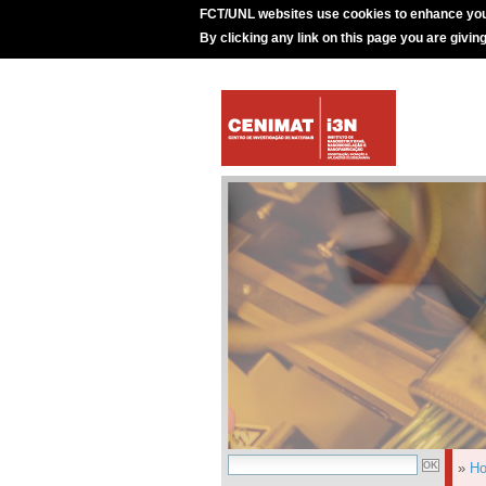
FCT/UNL websites use cookies to enhance you
By clicking any link on this page you are givin
»
H