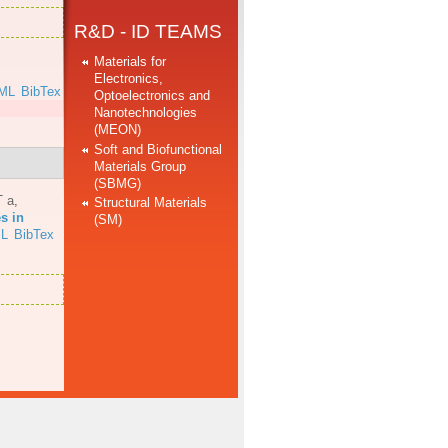
R&D - ID TEAMS
Materials for
Electronics,
ML
BibTex
Optoelectronics and
Nanotechnologies
(MEON)
Soft and Biofunctional
Materials Group
(SBMG)
T a
,
Structural Materials
s in
(SM)
L
BibTex