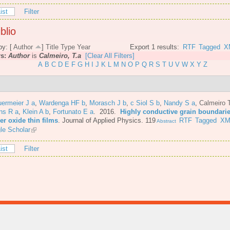
ist
Filter
blio
by: [
Author
]
Title
Type
Year
Export 1 results:
RTF
Tagged
X
rs:
Author
is
Calmeiro, T.a
[Clear All Filters]
A
B
C
D
E
F
G
H
I
J
K
L
M
N
O
P
Q
R
S
T
U
V
W
X
Y
Z
ermeier J a
,
Wardenga HF b
,
Morasch J b
,
c Siol S b
,
Nandy S a
,
Calmeiro 
ns R a
,
Klein A b
,
Fortunato E a
. 2016.
Highly conductive grain boundarie
er oxide thin films
.
Journal of Applied Physics. 119
RTF
Tagged
XM
Abstract
le Scholar
ist
Filter