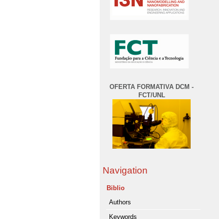
OFERTA FORMATIVA DCM -
FCT/UNL
Navigation
Biblio
Authors
Keywords