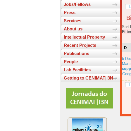
Jobs/Fellows
L
Press
Bi
Services
Sort 
About us
Filte
Intellectual Property
Recent Projects
D
Publications
b Deu
People
Marti
copp
Lab Facilities
Goog
Getting to CENIMAT|i3N
L