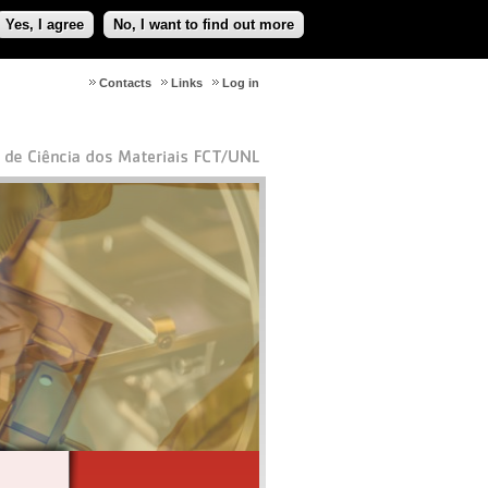
Yes, I agree
No, I want to find out more
Contacts
Links
Log in