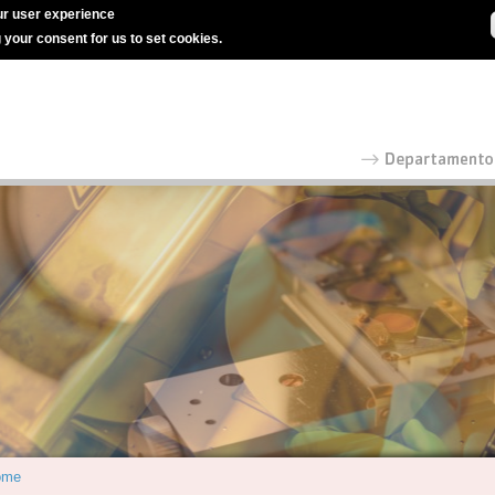
r user experience
g your consent for us to set cookies.
ome