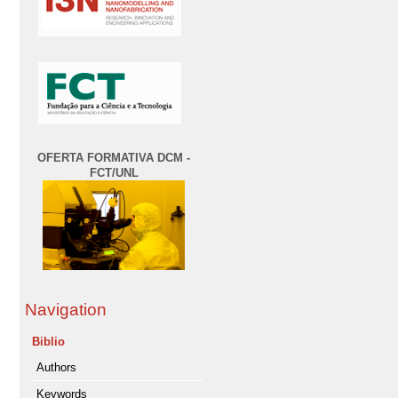
OFERTA FORMATIVA DCM -
FCT/UNL
Navigation
Biblio
Authors
Keywords