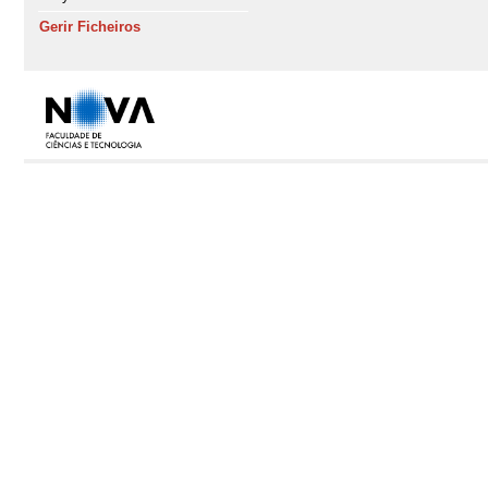
Gerir Ficheiros