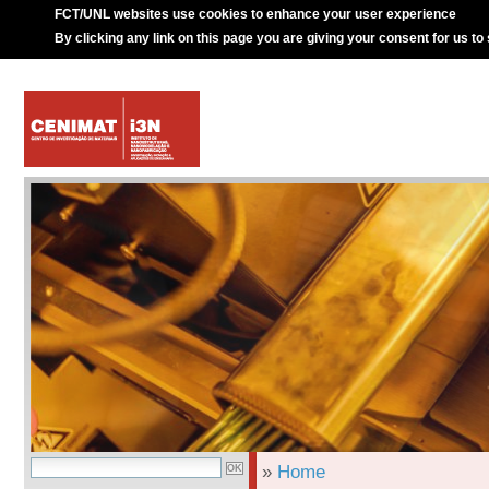
FCT/UNL websites use cookies to enhance your user experience
By clicking any link on this page you are giving your consent for us to
»
Home