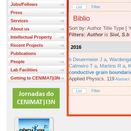
Jobs/Fellows
List
Filter
Press
Biblio
Services
Sort by:
Author
Title
Type
[
Y
About us
Filters:
Author
is
Siol, S.b
Intellectual Property
Recent Projects
2016
Publications
b Deuermeier J a
,
Wardenga
People
Calmeiro T a
,
Martins R a
,
K
Lab Facilities
conductive grain boundarie
Getting to CENIMAT|i3N
Applied Physics. 119
Abstract
List
Filter