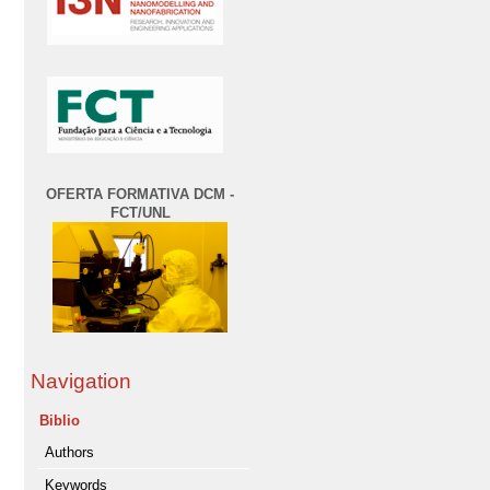
OFERTA FORMATIVA DCM -
FCT/UNL
Navigation
Biblio
Authors
Keywords