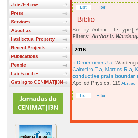
Jobs/Fellows
List
Filter
Press
Biblio
Services
Sort by:
Author
Title
Type
[
Y
About us
Filters:
Author
is
Wardenga
Intellectual Property
Recent Projects
2016
Publications
b Deuermeier J a
,
Wardenga
People
Calmeiro T a
,
Martins R a
,
K
Lab Facilities
conductive grain boundarie
Getting to CENIMAT|i3N
Applied Physics. 119
Abstract
List
Filter