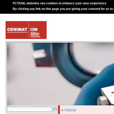
FCT/UNL websites use cookies to enhance your user experience
By clicking any link on this page you are giving your consent for us to
»
Home