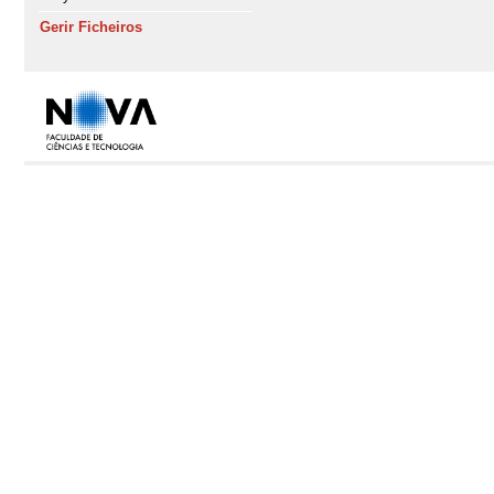
Gerir Ficheiros