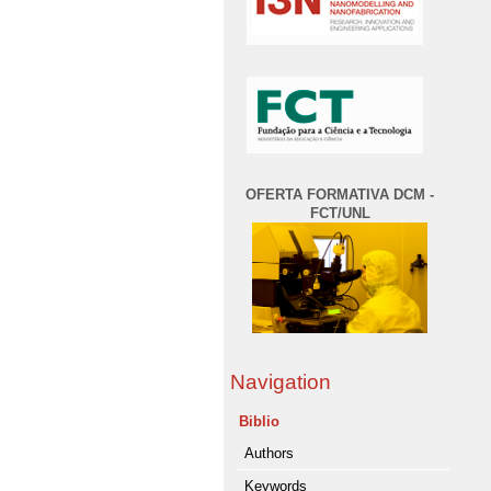
OFERTA FORMATIVA DCM -
FCT/UNL
Navigation
Biblio
Authors
Keywords