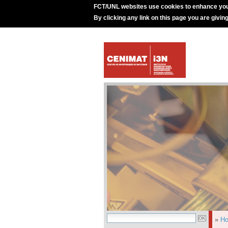
FCT/UNL websites use cookies to enhance you
By clicking any link on this page you are givin
»
H