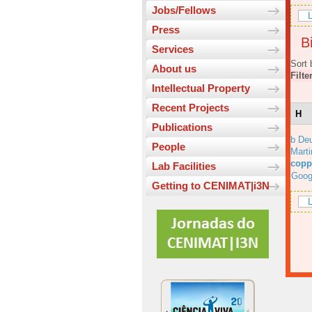
Jobs/Fellows
L
Press
Bi
Services
Sort 
About us
Filte
Intellectual Property
Recent Projects
H
Publications
b Deu
People
Marti
copp
Lab Facilities
Goog
Getting to CENIMAT|i3N
L