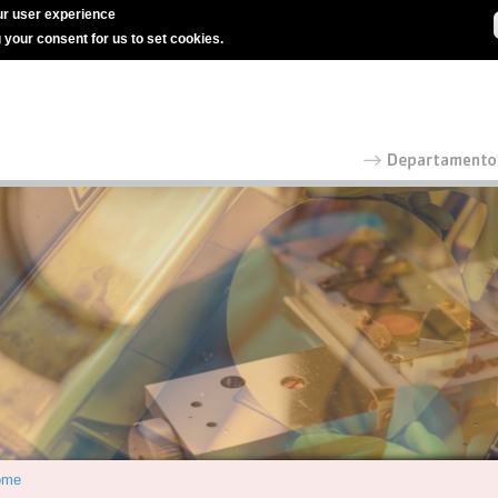
r user experience
g your consent for us to set cookies.
ome