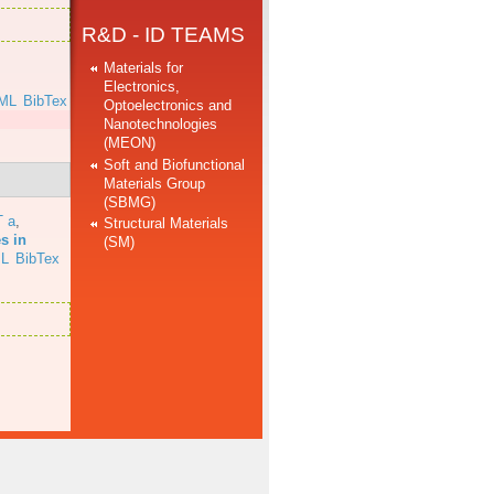
R&D - ID TEAMS
Materials for
Electronics,
ML
BibTex
Optoelectronics and
Nanotechnologies
(MEON)
Soft and Biofunctional
Materials Group
(SBMG)
T a
,
Structural Materials
s in
(SM)
L
BibTex