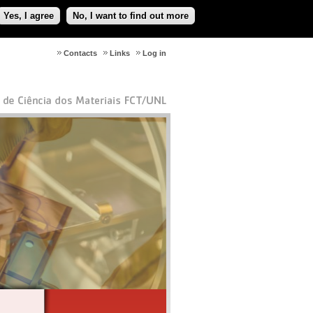
Yes, I agree
No, I want to find out more
Contacts
Links
Log in