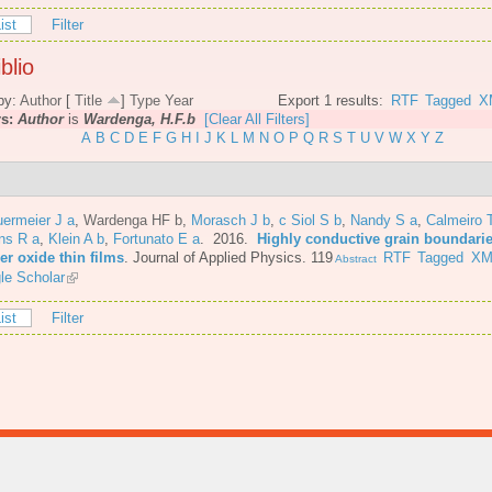
ist
Filter
blio
by:
Author
[
Title
]
Type
Year
Export 1 results:
RTF
Tagged
X
rs:
Author
is
Wardenga, H.F.b
[Clear All Filters]
A
B
C
D
E
F
G
H
I
J
K
L
M
N
O
P
Q
R
S
T
U
V
W
X
Y
Z
ermeier J a
,
Wardenga HF b
,
Morasch J b
,
c Siol S b
,
Nandy S a
,
Calmeiro 
ns R a
,
Klein A b
,
Fortunato E a
. 2016.
Highly conductive grain boundarie
er oxide thin films
.
Journal of Applied Physics. 119
RTF
Tagged
XM
Abstract
le Scholar
ist
Filter