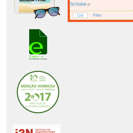
Scholar
List
Filter