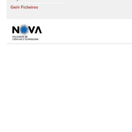
Gerir Ficheiros