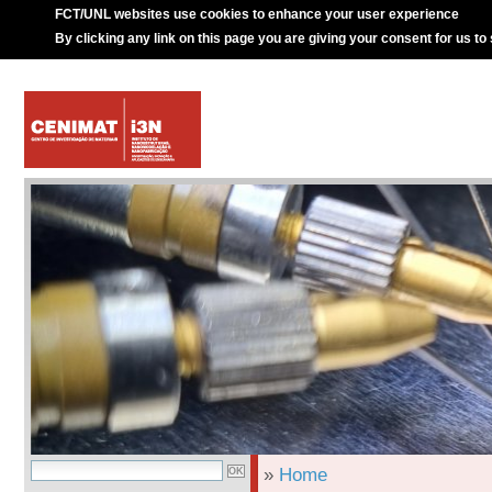
FCT/UNL websites use cookies to enhance your user experience
By clicking any link on this page you are giving your consent for us to
»
Home