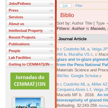
Jobs/Fellows
List
Filter
Press
Biblio
Services
Sort by:
Author
Title
[
Type
About us
Filters:
Author
is
Macedo, 
Intellectual Property
Recent Projects
Journal Article
Publications
b c Coutinho ML a
,
Veiga JP
People
AM b
,
Muralha VS c
,
c Mac
Lab Facilities
glaze and in-glaze pigments
from the Pena National Pal
Getting to CENIMAT|i3N
Materials Science and Proc
BibTex
Google Scholar
b c Coutinho ML a
,
Miller AZ
Cerqueira Alves L f
,
Veiga J
Macedo MF b
. 2016.
An in
bioreceptivity of glazed t
Biofouling. 32:243-259.
Abstra