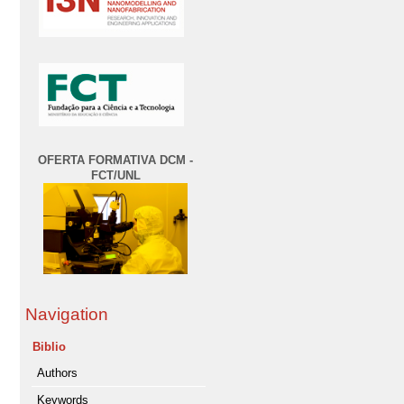
OFERTA FORMATIVA DCM -
FCT/UNL
Navigation
Biblio
Authors
Keywords