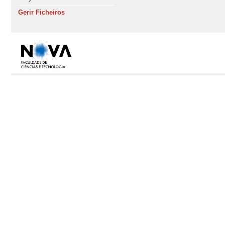
Gerir Ficheiros