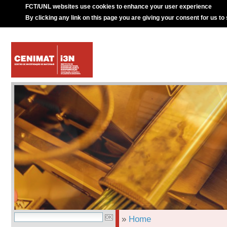
FCT/UNL websites use cookies to enhance your user experience
By clicking any link on this page you are giving your consent for us to
»
Home