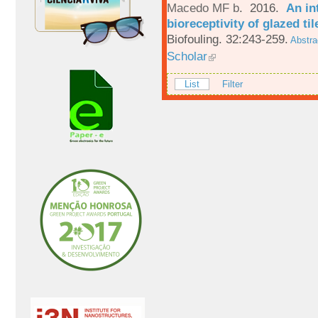
Macedo MF b
. 2016.
An in
bioreceptivity of glazed t
Biofouling. 32:243-259.
Abstra
Scholar
List
Filter