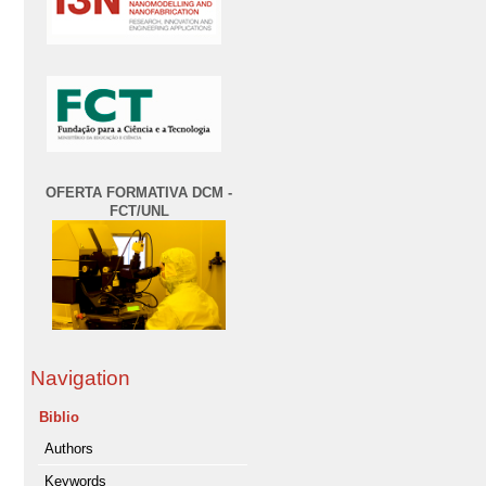
OFERTA FORMATIVA DCM -
FCT/UNL
Navigation
Biblio
Authors
Keywords