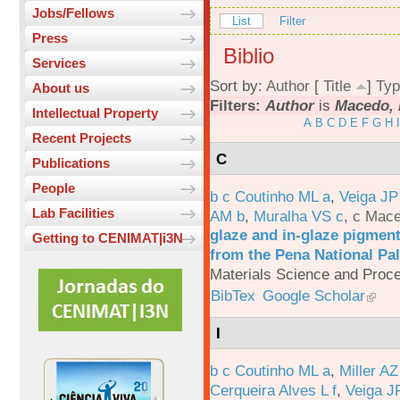
Jobs/Fellows
List
Filter
Press
Biblio
Services
Sort by:
Author
[
Title
]
Typ
About us
Filters:
Author
is
Macedo, 
Intellectual Property
A
B
C
D
E
F
G
H
I
Recent Projects
C
Publications
People
b c Coutinho ML a
,
Veiga JP
Lab Facilities
AM b
,
Muralha VS c
,
c Mac
glaze and in-glaze pigments
Getting to CENIMAT|i3N
from the Pena National Pal
Materials Science and Proc
BibTex
Google Scholar
I
b c Coutinho ML a
,
Miller AZ
Cerqueira Alves L f
,
Veiga J