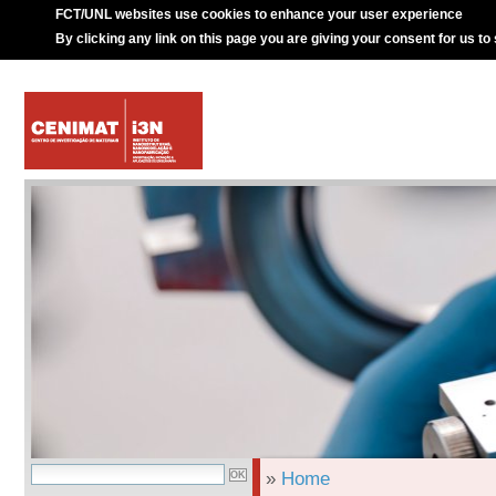
FCT/UNL websites use cookies to enhance your user experience
By clicking any link on this page you are giving your consent for us to
»
Home