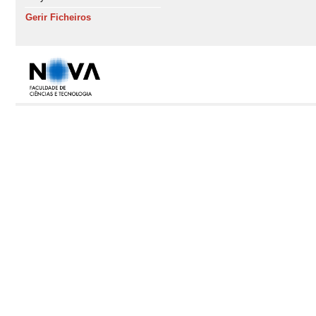
Gerir Ficheiros