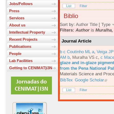
Jobs/Fellows
List
Filter
Press
Biblio
Services
Sort by:
Author
Title
[
Type
About us
Filters:
Author
is
Muralha, 
Intellectual Property
Recent Projects
Journal Article
Publications
b c Coutinho ML a
,
Veiga JP
People
AM b
,
Muralha VS c
,
c Mac
Lab Facilities
glaze and in-glaze pigments
from the Pena National Pal
Getting to CENIMAT|i3N
Materials Science and Proc
BibTex
Google Scholar
List
Filter