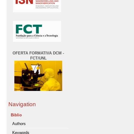
OFERTA FORMATIVA DCM -
FCT/UNL
Navigation
Biblio
Authors
Keywords