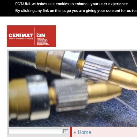
FCT/UNL websites use cookies to enhance your user experience
By clicking any link on this page you are giving your consent for us to
»
Home