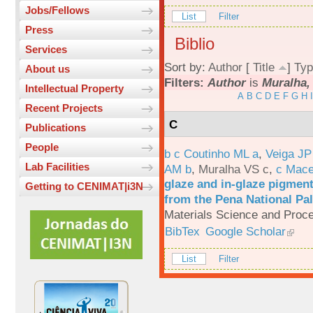
Jobs/Fellows
List
Filter
Press
Biblio
Services
Sort by:
Author
[
Title
]
Typ
About us
Filters:
Author
is
Muralha, 
Intellectual Property
A
B
C
D
E
F
G
H
I
Recent Projects
C
Publications
People
b c Coutinho ML a
,
Veiga JP
Lab Facilities
AM b
,
Muralha VS c
,
c Mac
glaze and in-glaze pigments
Getting to CENIMAT|i3N
from the Pena National Pal
Materials Science and Proc
BibTex
Google Scholar
List
Filter