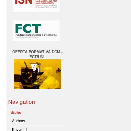
OFERTA FORMATIVA DCM -
FCT/UNL
Navigation
Biblio
Authors
Keywords