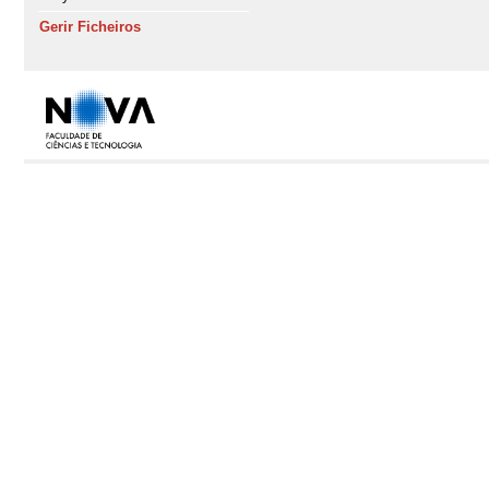
Gerir Ficheiros