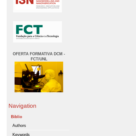
OFERTA FORMATIVA DCM -
FCT/UNL
Navigation
Biblio
Authors
Keywords