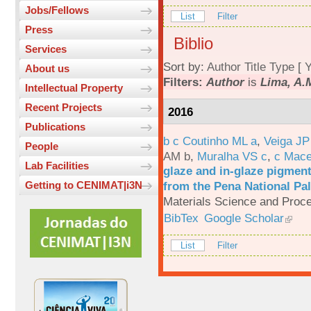
Jobs/Fellows
List
Filter
Press
Biblio
Services
Sort by:
Author
Title
Type
[
Y
About us
Filters:
Author
is
Lima, A.
Intellectual Property
Recent Projects
2016
Publications
b c Coutinho ML a
,
Veiga JP
People
AM b
,
Muralha VS c
,
c Mac
Lab Facilities
glaze and in-glaze pigments
from the Pena National Pal
Getting to CENIMAT|i3N
Materials Science and Proc
BibTex
Google Scholar
List
Filter