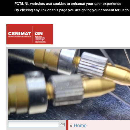
FCT/UNL websites use cookies to enhance your user experience
By clicking any link on this page you are giving your consent for us to
»
Home