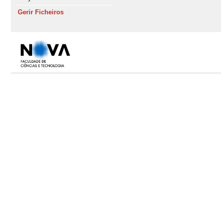
Gerir Ficheiros