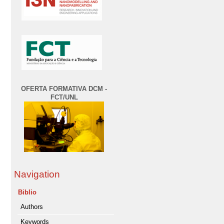
OFERTA FORMATIVA DCM -
FCT/UNL
Navigation
Biblio
Authors
Keywords