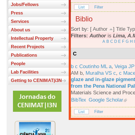
Jobs/Fellows
List
Filter
Press
Biblio
Services
Sort by: [
Author
]
Title
Typ
About us
Filters:
Author
is
Lima, A.
Intellectual Property
A
B
C
D
E
F
G
H
I
Recent Projects
C
Publications
People
b c Coutinho ML a
,
Veiga JP
Lab Facilities
AM b
,
Muralha VS c
,
c Mac
glaze and in-glaze pigments
Getting to CENIMAT|i3N
from the Pena National Pal
Materials Science and Proc
BibTex
Google Scholar
List
Filter