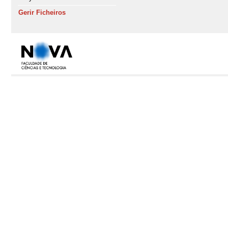
Gerir Ficheiros