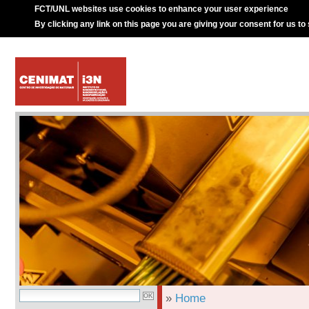
FCT/UNL websites use cookies to enhance your user experience
By clicking any link on this page you are giving your consent for us to
»
Home