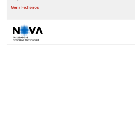
Gerir Ficheiros