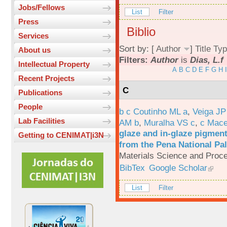
Jobs/Fellows
List
Filter
Press
Biblio
Services
Sort by: [
Author
]
Title
Typ
About us
Filters:
Author
is
Dias, L.f
Intellectual Property
A
B
C
D
E
F
G
H
I
Recent Projects
C
Publications
People
b c Coutinho ML a
,
Veiga JP
Lab Facilities
AM b
,
Muralha VS c
,
c Mac
glaze and in-glaze pigments
Getting to CENIMAT|i3N
from the Pena National Pal
Materials Science and Proc
BibTex
Google Scholar
List
Filter