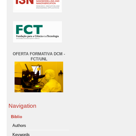
OFERTA FORMATIVA DCM -
FCT/UNL
Navigation
Biblio
Authors
Keywords