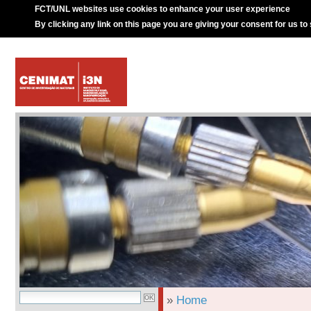
FCT/UNL websites use cookies to enhance your user experience
By clicking any link on this page you are giving your consent for us to
»
Home