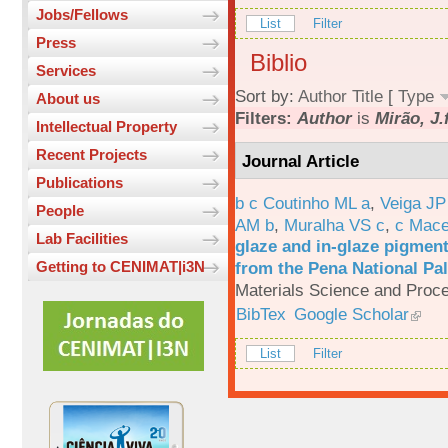
Jobs/Fellows
List
Filter
Press
Biblio
Services
Sort by:
Author
Title
[
Type
About us
Filters:
Author
is
Mirão, J.
Intellectual Property
Recent Projects
Journal Article
Publications
b c Coutinho ML a
,
Veiga JP
People
AM b
,
Muralha VS c
,
c Mac
Lab Facilities
glaze and in-glaze pigments
from the Pena National Pal
Getting to CENIMAT|i3N
Materials Science and Proc
BibTex
Google Scholar
List
Filter