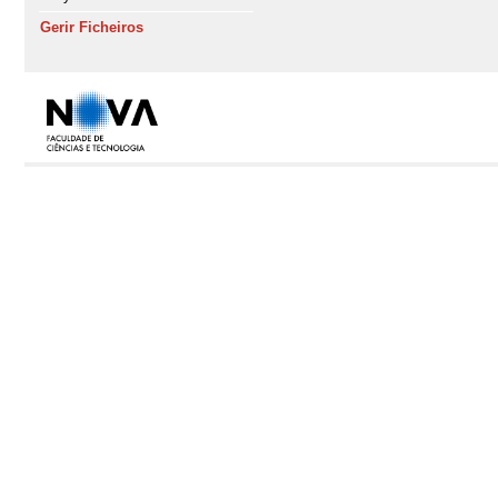
Gerir Ficheiros