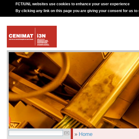
FCT/UNL websites use cookies to enhance your user experience
By clicking any link on this page you are giving your consent for us to
»
Home