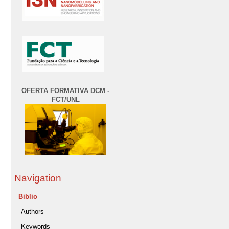
OFERTA FORMATIVA DCM -
FCT/UNL
Navigation
Biblio
Authors
Keywords