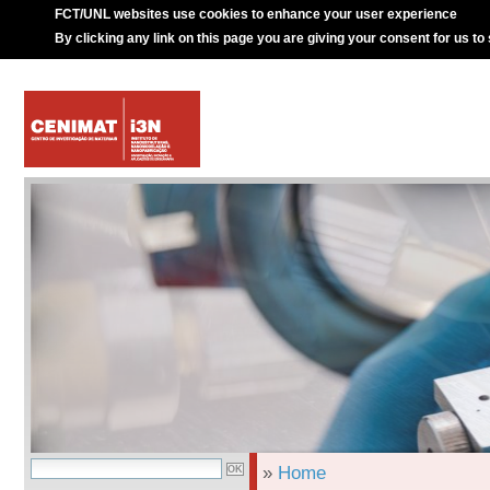
FCT/UNL websites use cookies to enhance your user experience
By clicking any link on this page you are giving your consent for us to
»
Home