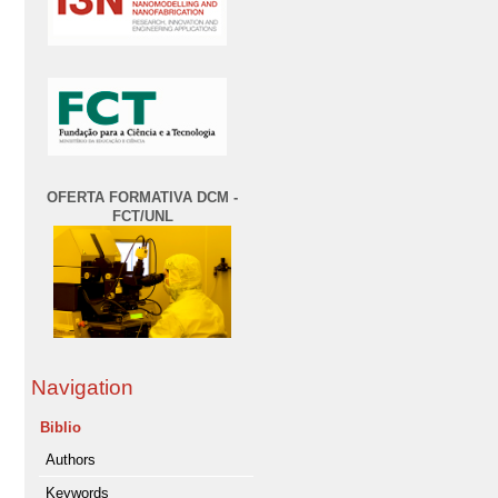
OFERTA FORMATIVA DCM -
FCT/UNL
Navigation
Biblio
Authors
Keywords