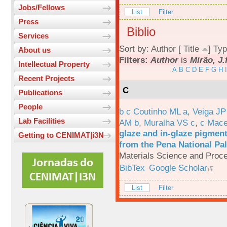
Jobs/Fellows
List
Filter
Press
Biblio
Services
Sort by:
Author
[
Title
]
Typ
About us
Filters:
Author
is
Mirão, J.
Intellectual Property
A
B
C
D
E
F
G
H
I
Recent Projects
C
Publications
People
b c Coutinho ML a
,
Veiga JP
Lab Facilities
AM b
,
Muralha VS c
,
c Mac
glaze and in-glaze pigments
Getting to CENIMAT|i3N
from the Pena National Pal
Materials Science and Proc
BibTex
Google Scholar
List
Filter