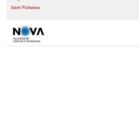
Gerir Ficheiros