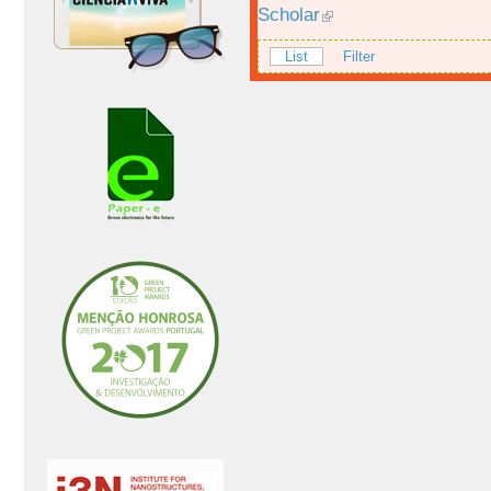
Scholar
List
Filter