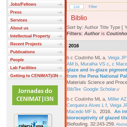
Jobs/Fellows
List
Filter
Press
Biblio
Services
Sort by:
Author
Title
Type
[
Y
About us
Filters:
Author
is
Coutinho
Intellectual Property
Recent Projects
2016
Publications
b c Coutinho ML a
,
Veiga JP
People
AM b
,
Muralha VS c
,
c Mac
Lab Facilities
glaze and in-glaze pigments
from the Pena National Pal
Getting to CENIMAT|i3N
Materials Science and Proc
BibTex
Google Scholar
b c Coutinho ML a
,
Miller AZ
Cerqueira Alves L f
,
Veiga J
Macedo MF b
. 2016.
An in
bioreceptivity of glazed t
Biofouling. 32:243-259.
Abstra