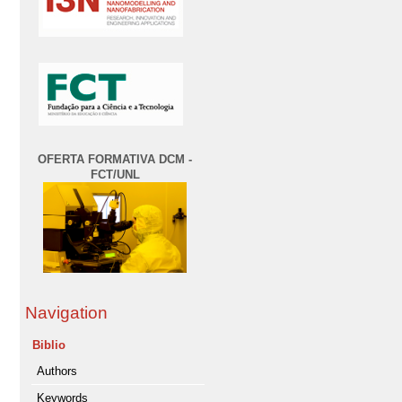
OFERTA FORMATIVA DCM -
FCT/UNL
Navigation
Biblio
Authors
Keywords