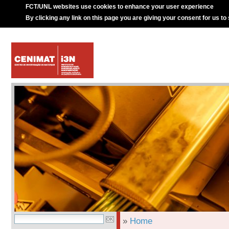
FCT/UNL websites use cookies to enhance your user experience
By clicking any link on this page you are giving your consent for us to
»
Home