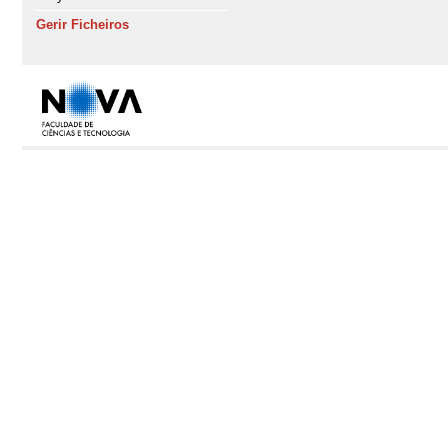
Gerir Ficheiros