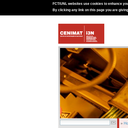
FCT/UNL websites use cookies to enhance you
By clicking any link on this page you are givin
»
H