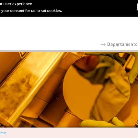
r user experience
g your consent for us to set cookies.
ome