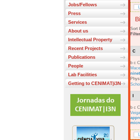
Jobs/Fellows
L
Press
Bi
Services
Sort 
About us
Filte
Intellectual Property
Recent Projects
C
Publications
b c 
People
Mace
ninet
Lab Facilities
Physi
Getting to CENIMAT|i3N
Scho
I
b c 
Veig
appro
micr
L