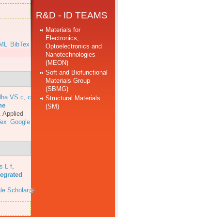
R&D - ID TEAMS
Materials for
Electronics,
ML
BibTex
Optoelectronics and
Nanotechnologies
(MEON)
Soft and Biofunctional
Materials Group
(SBMG)
lha VS c
,
c
Structural Materials
he
(SM)
.
Applied
Tex
Google
s L f
,
tegrated
le Scholar