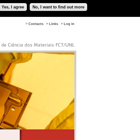
Yes, I agree
No, I want to find out more
Contacts
Links
Log in