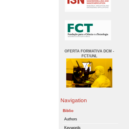
OFERTA FORMATIVA DCM -
FCT/UNL
Navigation
Biblio
Authors
Keywords