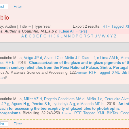
ist
Filter
blio
by:
Author
[
Title
]
Type
Year
Export 2 results:
RTF
Tagged
X
rs:
Author
is
Coutinho, M.L.a b c
[Clear All Filters]
A
B
C
D
E
F
G
H
I
J
K
L
M
N
O
P
Q
R
S
T
U
V
W
X
Y
Z
Coutinho ML a
,
Veiga JP d
,
Alves LC e
,
Mirão J f
,
Dias L f
,
c Lima AM b
,
Mura
do MF b
. 2016.
Characterization of the glaze and in-glaze pigments of t
eenth-century relief tiles from the Pena National Palace, Sintra, Portugal
cs A: Materials Science and Processing. 122
RTF
Tagged
XML
Bib
Abstract
lar
Coutinho ML a
,
Miller AZ d
,
Rogerio-Candelera MA d
,
Mirão J e
,
Cerqueira Alve
a JP g
,
Águas H g
,
Pereira S h
,
Lyubchyk A g
,
c Macedo MF b
. 2016.
An in
ach for assessing the bioreceptivity of glazed tiles to phototrophic
oorganisms
.
Biofouling. 32:243-259.
RTF
Tagged
XML
BibTex
Goog
Abstract
ist
Filter