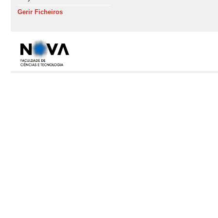
Gerir Ficheiros