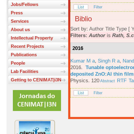
Jobs/Fellows
List
Filter
Press
Biblio
Services
Sort by:
Author
Title
Type
[
Y
About us
Filters:
Author
is
Rath, S.c
Intellectual Property
Recent Projects
2016
Publications
Kumar M a
,
Singh R a
,
Nand
People
2016.
Tunable optoelectron
Lab Facilities
deposited ZnO:Al thin film
Getting to CENIMAT|i3N
Physics. 120
RTF
Ta
Abstract
List
Filter