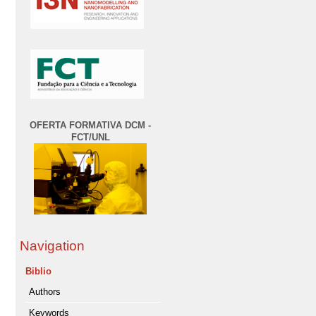
OFERTA FORMATIVA DCM -
FCT/UNL
Navigation
Biblio
Authors
Keywords