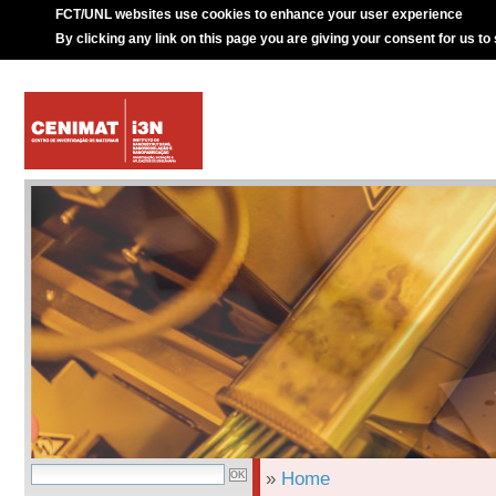
FCT/UNL websites use cookies to enhance your user experience
By clicking any link on this page you are giving your consent for us to
»
Home