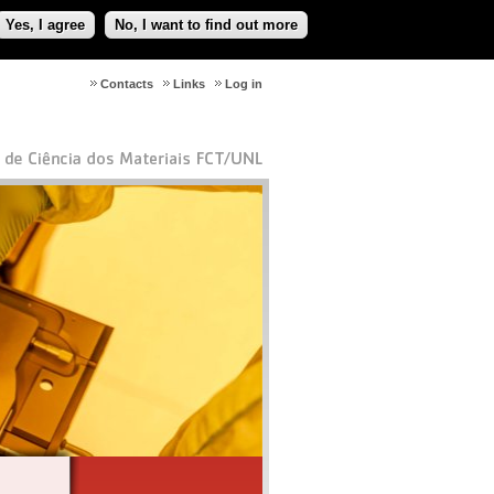
Yes, I agree
No, I want to find out more
Contacts
Links
Log in