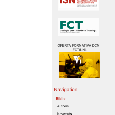
OFERTA FORMATIVA DCM -
FCT/UNL
Navigation
Biblio
Authors
Keywords