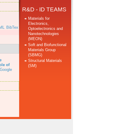
R&D - ID TEAMS
Materials for
Electronics,
ML
BibTex
Optoelectronics and
Nanotechnologies
(MEON)
Soft and Biofunctional
Materials Group
(SBMG)
e
Structural Materials
ole of
(SM)
Google