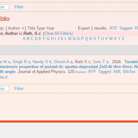
ist
Filter
blio
by: [
Author
]
Title
Type
Year
Export 1 results:
RTF
Tagged
X
rs:
Author
is
Rath, S.c
[Clear All Filters]
A
B
C
D
E
F
G
H
I
J
K
L
M
N
O
P
Q
R
S
T
U
V
W
X
Y
Z
r M a
,
Singh R a
,
Nandy S b
,
Ghosh A a
,
Rath S c
,
Som T a
. 2016.
Tunabl
lectronic properties of pulsed dc sputter-deposited ZnO:Al thin films: R
th angle
.
Journal of Applied Physics. 120
RTF
Tagged
XML
BibTex
Abstract
lar
ist
Filter