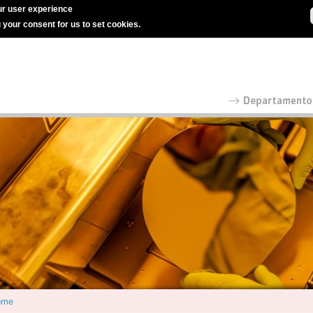
r user experience
g your consent for us to set cookies.
ome