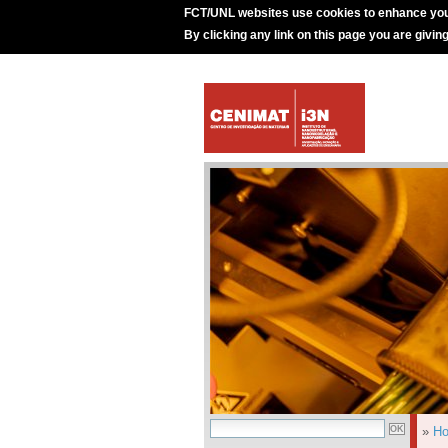
FCT/UNL websites use cookies to enhance you
By clicking any link on this page you are givin
»
H