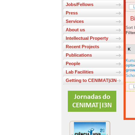
Jobs/Fellows
L
Press
Bi
Services
Sort 
About us
Filte
Intellectual Property
Recent Projects
K
Publications
Kuma
People
optoe
grow
Lab Facilities
Scho
Getting to CENIMAT|i3N
L