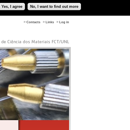
Yes, I agree
No, I want to find out more
Contacts
Links
Log in