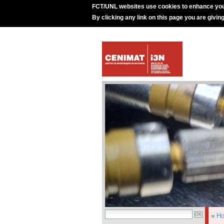
FCT/UNL websites use cookies to enhance you
By clicking any link on this page you are givin
»
H