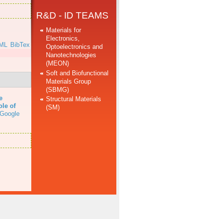
R&D - ID TEAMS
Materials for
Electronics,
ML
BibTex
Optoelectronics and
Nanotechnologies
(MEON)
Soft and Biofunctional
Materials Group
(SBMG)
e
Structural Materials
ole of
(SM)
Google