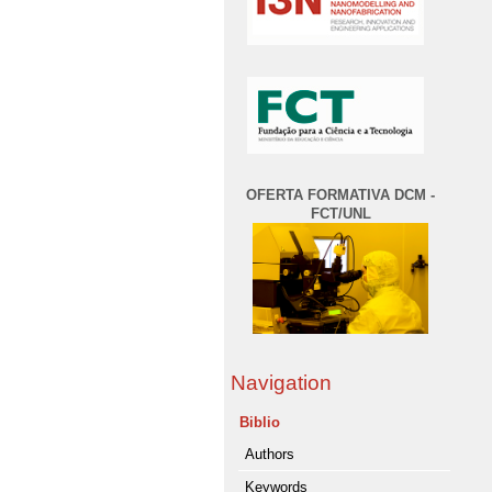
OFERTA FORMATIVA DCM -
FCT/UNL
Navigation
Biblio
Authors
Keywords