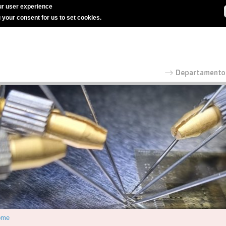
r user experience
g your consent for us to set cookies.
ome