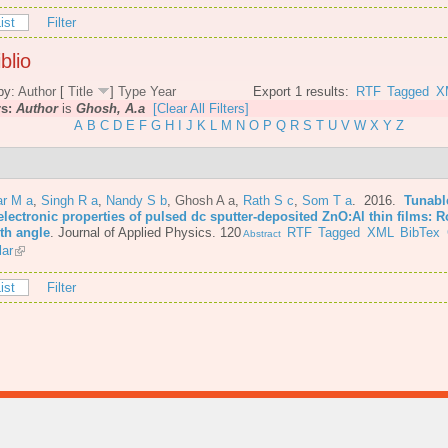
ist
Filter
blio
by:
Author
[
Title
]
Type
Year
Export 1 results:
RTF
Tagged
X
rs:
Author
is
Ghosh, A.a
[Clear All Filters]
A
B
C
D
E
F
G
H
I
J
K
L
M
N
O
P
Q
R
S
T
U
V
W
X
Y
Z
r M a
,
Singh R a
,
Nandy S b
,
Ghosh A a
,
Rath S c
,
Som T a
. 2016.
Tunabl
lectronic properties of pulsed dc sputter-deposited ZnO:Al thin films: R
th angle
.
Journal of Applied Physics. 120
RTF
Tagged
XML
BibTex
Abstract
lar
ist
Filter