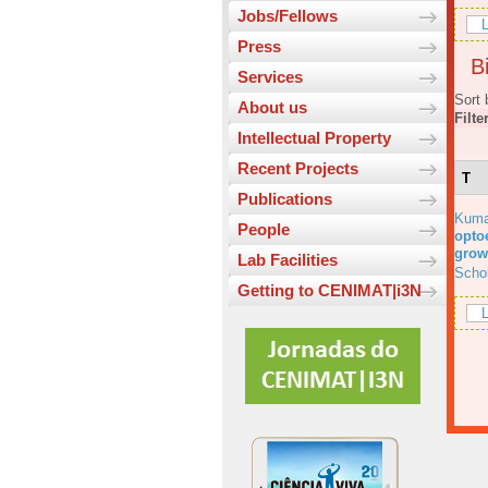
Jobs/Fellows
L
Press
Bi
Services
Sort 
About us
Filte
Intellectual Property
Recent Projects
T
Publications
Kuma
People
optoe
grow
Lab Facilities
Scho
Getting to CENIMAT|i3N
L