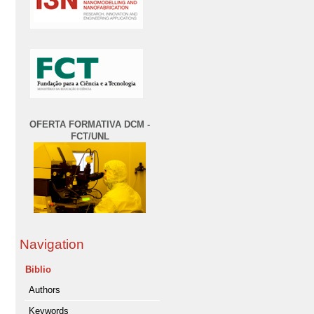
OFERTA FORMATIVA DCM -
FCT/UNL
Navigation
Biblio
Authors
Keywords