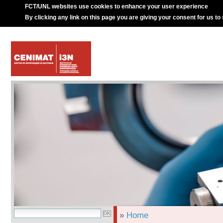
FCT/UNL websites use cookies to enhance your user experience
By clicking any link on this page you are giving your consent for us to
»
Home