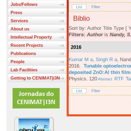
Jobs/Fellows
List
Filter
Press
Biblio
Services
Sort by:
Author
Title
Type
[
Y
About us
Filters:
Author
is
Nandy, S
Intellectual Property
Recent Projects
2016
Publications
Kumar M a
,
Singh R a
,
Nand
People
2016.
Tunable optoelectron
Lab Facilities
deposited ZnO:Al thin film
Getting to CENIMAT|i3N
Physics. 120
RTF
Ta
Abstract
List
Filter