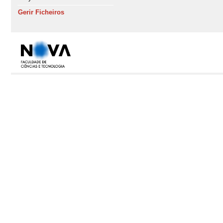
Gerir Ficheiros