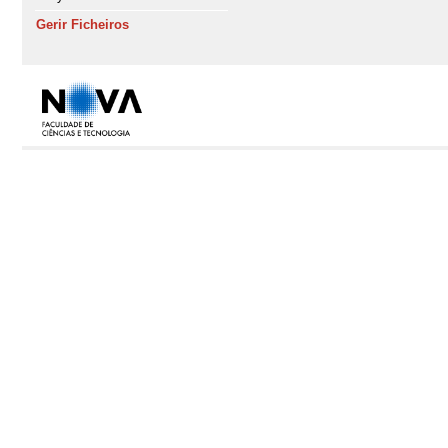
Gerir Ficheiros