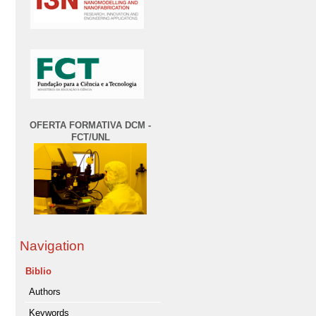
OFERTA FORMATIVA DCM -
FCT/UNL
Navigation
Biblio
Authors
Keywords