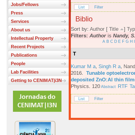
Jobs/Fellows
List
Filter
Press
Biblio
Services
Sort by:
Author
[
Title
]
Typ
About us
Filters:
Author
is
Nandy, S
Intellectual Property
A
B
C
D
E
F
G
H
I
Recent Projects
T
Publications
People
Kumar M a
,
Singh R a
,
Nand
Lab Facilities
2016.
Tunable optoelectron
deposited ZnO:Al thin film
Getting to CENIMAT|i3N
Physics. 120
RTF
Ta
Abstract
List
Filter