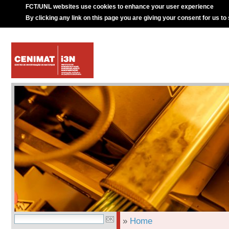
FCT/UNL websites use cookies to enhance your user experience
By clicking any link on this page you are giving your consent for us to
»
Home