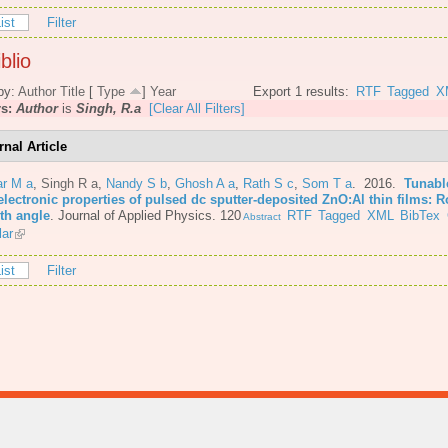
ist
Filter
blio
by:
Author
Title
[
Type
]
Year
Export 1 results:
RTF
Tagged
X
rs:
Author
is
Singh, R.a
[Clear All Filters]
rnal Article
r M a
,
Singh R a
,
Nandy S b
,
Ghosh A a
,
Rath S c
,
Som T a
. 2016.
Tunabl
lectronic properties of pulsed dc sputter-deposited ZnO:Al thin films: R
th angle
.
Journal of Applied Physics. 120
RTF
Tagged
XML
BibTex
Abstract
lar
ist
Filter