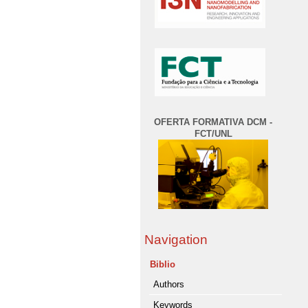
OFERTA FORMATIVA DCM -
FCT/UNL
Navigation
Biblio
Authors
Keywords