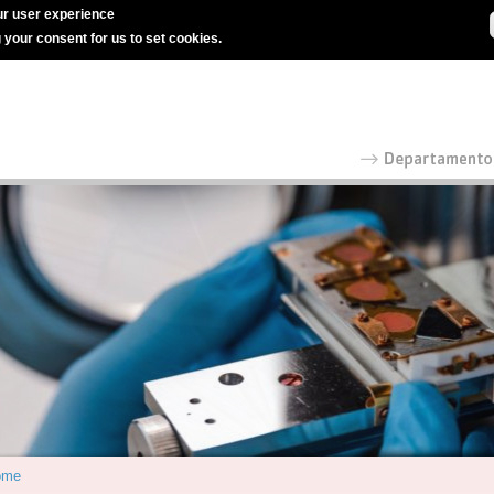
r user experience
g your consent for us to set cookies.
ome