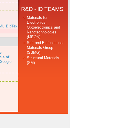
R&D - ID TEAMS
Materials for
Electronics,
ML
BibTex
Optoelectronics and
Nanotechnologies
(MEON)
Soft and Biofunctional
Materials Group
(SBMG)
e
ole of
Structural Materials
Google
(SM)