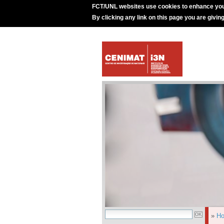
FCT/UNL websites use cookies to enhance you
By clicking any link on this page you are givin
»
H