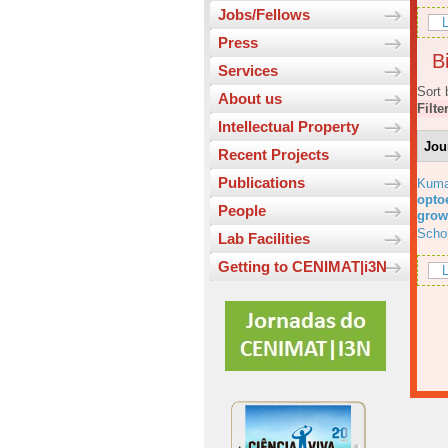
Jobs/Fellows
L
Press
Bi
Services
Sort 
About us
Filte
Intellectual Property
Jou
Recent Projects
Publications
Kuma
optoe
People
grow
Scho
Lab Facilities
Getting to CENIMAT|i3N
L