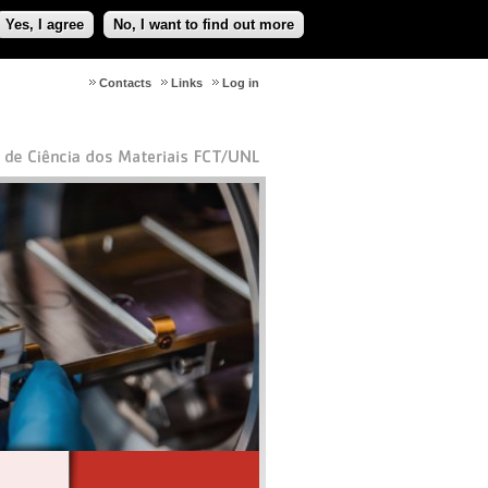
Yes, I agree
No, I want to find out more
Contacts
Links
Log in