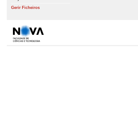
Gerir Ficheiros