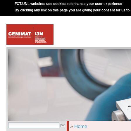
FCT/UNL websites use cookies to enhance your user experience
By clicking any link on this page you are giving your consent for us to
»
Home