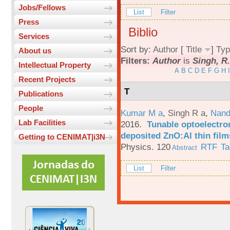
Jobs/Fellows
List
Filter
Press
Biblio
Services
Sort by:
Author
[
Title
]
Typ
About us
Filters:
Author
is
Singh, R
Intellectual Property
A
B
C
D
E
F
G
H
I
Recent Projects
T
Publications
People
Kumar M a
,
Singh R a
,
Nand
Lab Facilities
2016.
Tunable optoelectron
deposited ZnO:Al thin film
Getting to CENIMAT|i3N
Physics. 120
RTF
Ta
Abstract
List
Filter