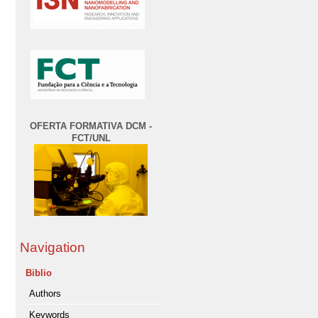
OFERTA FORMATIVA DCM -
FCT/UNL
Navigation
Biblio
Authors
Keywords