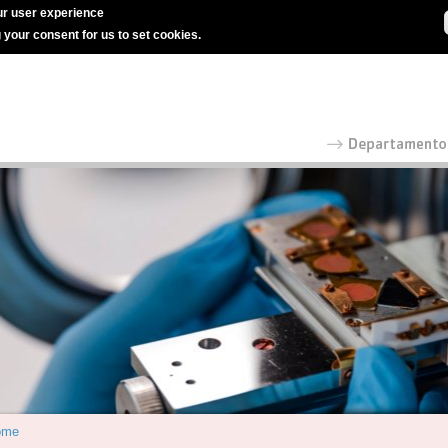
r user experience
g your consent for us to set cookies.
ome