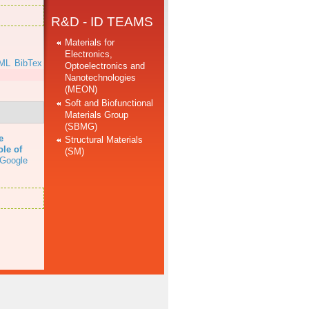
R&D - ID TEAMS
Materials for
Electronics,
ML
BibTex
Optoelectronics and
Nanotechnologies
(MEON)
Soft and Biofunctional
Materials Group
(SBMG)
e
Structural Materials
ole of
(SM)
Google