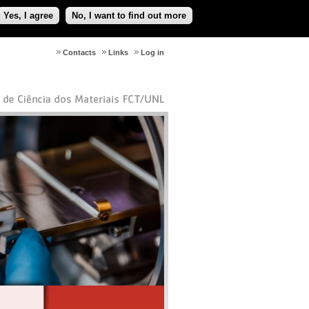
Yes, I agree
No, I want to find out more
Contacts
Links
Log in