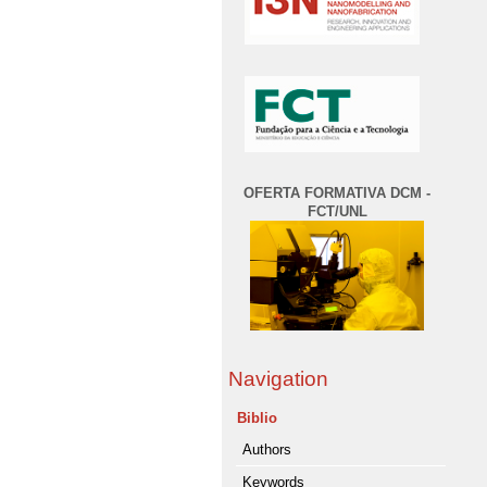
OFERTA FORMATIVA DCM -
FCT/UNL
Navigation
Biblio
Authors
Keywords