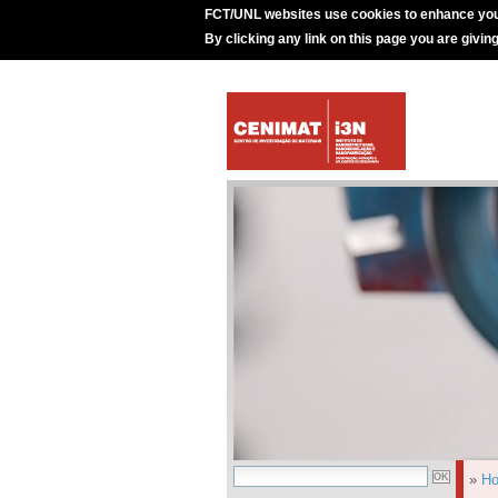
FCT/UNL websites use cookies to enhance you
By clicking any link on this page you are givin
»
H