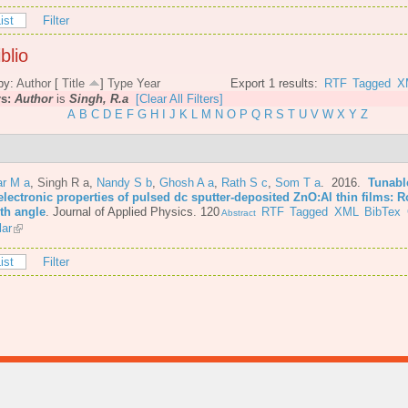
ist
Filter
blio
by:
Author
[
Title
]
Type
Year
Export 1 results:
RTF
Tagged
X
rs:
Author
is
Singh, R.a
[Clear All Filters]
A
B
C
D
E
F
G
H
I
J
K
L
M
N
O
P
Q
R
S
T
U
V
W
X
Y
Z
r M a
,
Singh R a
,
Nandy S b
,
Ghosh A a
,
Rath S c
,
Som T a
. 2016.
Tunabl
lectronic properties of pulsed dc sputter-deposited ZnO:Al thin films: R
th angle
.
Journal of Applied Physics. 120
RTF
Tagged
XML
BibTex
Abstract
lar
ist
Filter