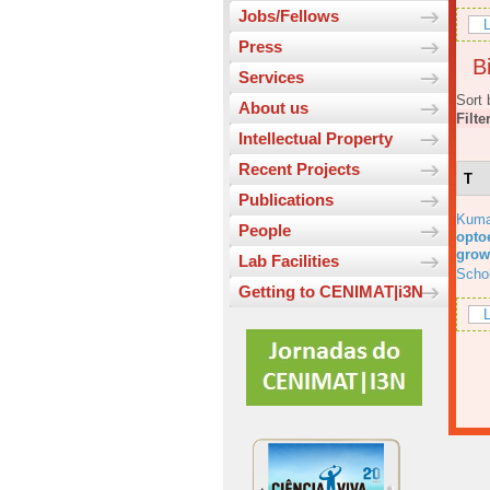
Jobs/Fellows
L
Press
Bi
Services
Sort 
About us
Filte
Intellectual Property
Recent Projects
T
Publications
Kuma
People
optoe
grow
Lab Facilities
Scho
Getting to CENIMAT|i3N
L