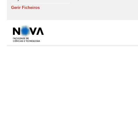
Gerir Ficheiros