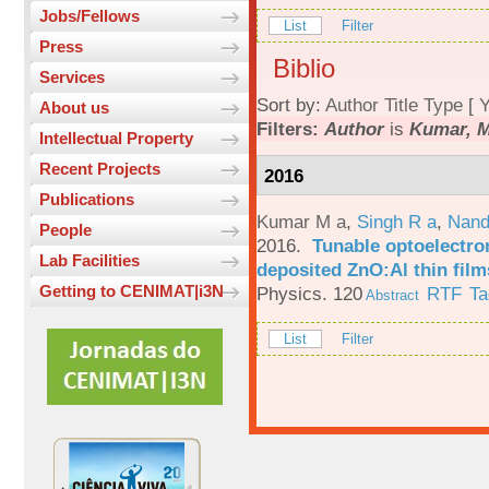
Jobs/Fellows
List
Filter
Press
Biblio
Services
Sort by:
Author
Title
Type
[
Y
About us
Filters:
Author
is
Kumar, M
Intellectual Property
Recent Projects
2016
Publications
Kumar M a
,
Singh R a
,
Nand
People
2016.
Tunable optoelectron
Lab Facilities
deposited ZnO:Al thin film
Getting to CENIMAT|i3N
Physics. 120
RTF
Ta
Abstract
List
Filter