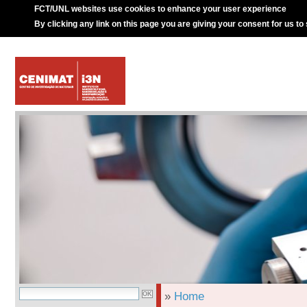
FCT/UNL websites use cookies to enhance your user experience
By clicking any link on this page you are giving your consent for us to
»
Home