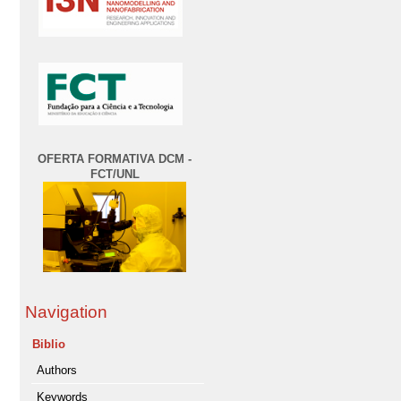
OFERTA FORMATIVA DCM -
FCT/UNL
Navigation
Biblio
Authors
Keywords