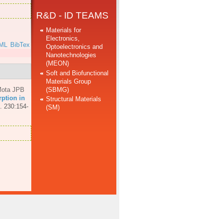
R&D - ID TEAMS
Materials for
Electronics,
ML
BibTex
Optoelectronics and
Nanotechnologies
(MEON)
Soft and Biofunctional
Materials Group
(SBMG)
ota JPB
ption in
Structural Materials
. 230:154-
(SM)