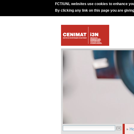
FCT/UNL websites use cookies to enhance you
By clicking any link on this page you are givin
»
H