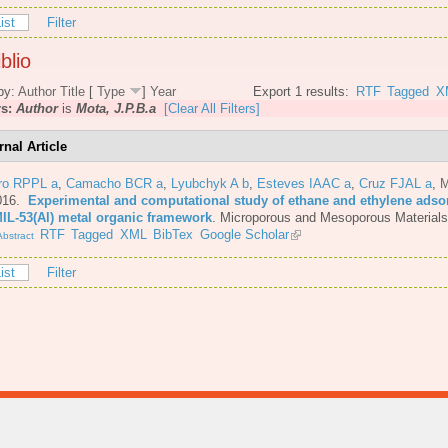
ist
Filter
blio
by:
Author
Title
[
Type
]
Year
Export 1 results:
RTF
Tagged
X
rs:
Author
is
Mota, J.P.B.a
[Clear All Filters]
rnal Article
iro RPPL a
,
Camacho BCR a
,
Lyubchyk A b
,
Esteves IAAC a
,
Cruz FJAL a
,
M
016.
Experimental and computational study of ethane and ethylene adsor
MIL-53(Al) metal organic framework
.
Microporous and Mesoporous Materials
RTF
Tagged
XML
BibTex
Google Scholar
bstract
ist
Filter