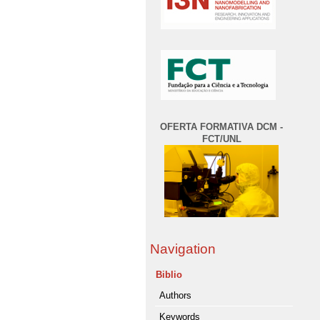
OFERTA FORMATIVA DCM -
FCT/UNL
Navigation
Biblio
Authors
Keywords