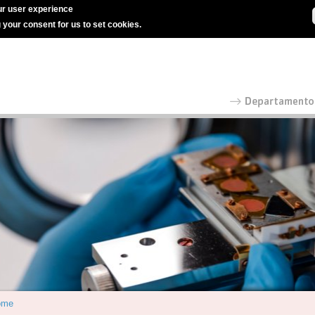
r user experience
g your consent for us to set cookies.
ome