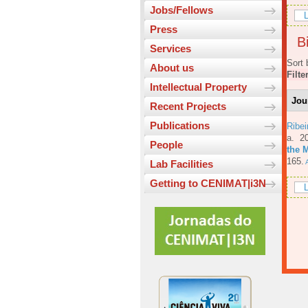
Jobs/Fellows
L
Press
Bi
Services
Sort 
About us
Filte
Intellectual Property
Jou
Recent Projects
Publications
Ribe
a
. 2
People
the 
165.
A
Lab Facilities
Getting to CENIMAT|i3N
L