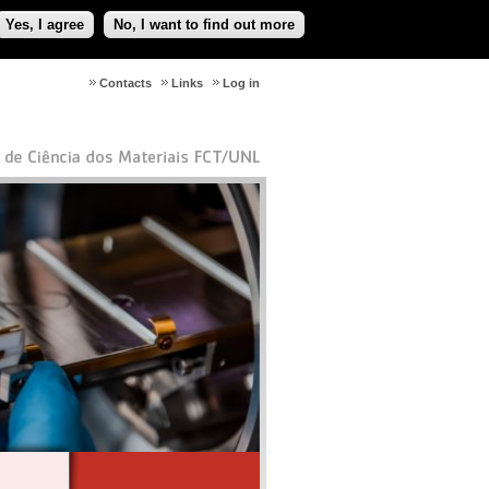
Yes, I agree
No, I want to find out more
Contacts
Links
Log in