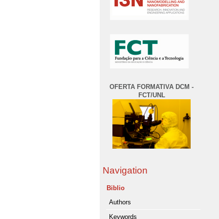
OFERTA FORMATIVA DCM -
FCT/UNL
Navigation
Biblio
Authors
Keywords