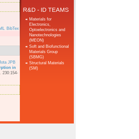
R&D - ID TEAMS
Materials for
Electronics,
ML
BibTex
Optoelectronics and
Nanotechnologies
(MEON)
Soft and Biofunctional
Materials Group
(SBMG)
ota JPB
Structural Materials
ption in
(SM)
. 230:154-