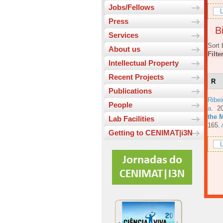
Jobs/Fellows
L
Press
Bi
Services
Sort 
About us
Filte
Intellectual Property
Recent Projects
R
Publications
Ribe
People
a
. 2
the 
Lab Facilities
165.
A
Getting to CENIMAT|i3N
L