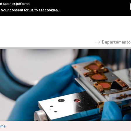
r user experience
g your consent for us to set cookies.
ome