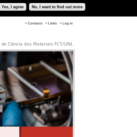
Yes, I agree
No, I want to find out more
Contacts
Links
Log in