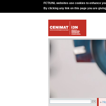
FCT/UNL websites use cookies to enhance you
By clicking any link on this page you are givin
»
H