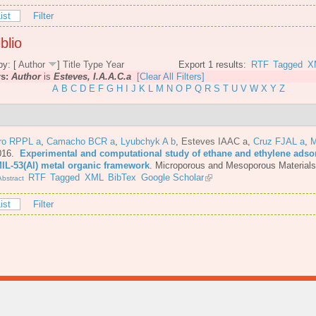
ist
Filter
blio
by: [
Author
]
Title
Type
Year
Export 1 results:
RTF
Tagged
X
rs:
Author
is
Esteves, I.A.A.C.a
[Clear All Filters]
A
B
C
D
E
F
G
H
I
J
K
L
M
N
O
P
Q
R
S
T
U
V
W
X
Y
Z
iro RPPL a
,
Camacho BCR a
,
Lyubchyk A b
,
Esteves IAAC a
,
Cruz FJAL a
,
M
016.
Experimental and computational study of ethane and ethylene adsor
MIL-53(Al) metal organic framework
.
Microporous and Mesoporous Materials
RTF
Tagged
XML
BibTex
Google Scholar
bstract
ist
Filter