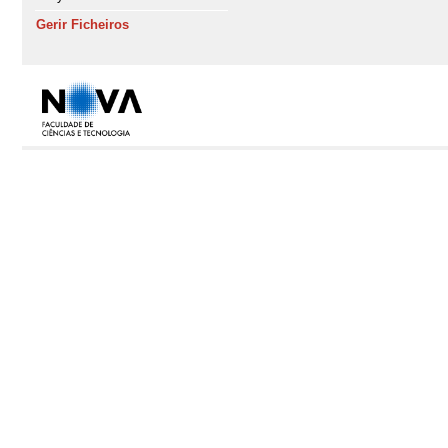
Gerir Ficheiros