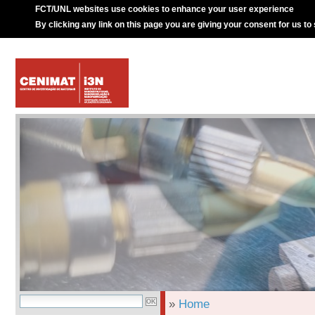
FCT/UNL websites use cookies to enhance your user experience
By clicking any link on this page you are giving your consent for us to
»
Home