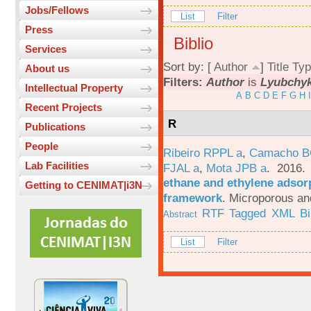
Jobs/Fellows
List
Filter
Press
Biblio
Services
Sort by: [
Author
]
Title
Typ
About us
Filters:
Author
is
Lyubchyk
Intellectual Property
A
B
C
D
E
F
G
H
I
Recent Projects
R
Publications
People
Ribeiro RPPL a
,
Camacho B
Lab Facilities
FJAL a
,
Mota JPB a
. 2016
ethane and ethylene adsorp
Getting to CENIMAT|i3N
framework
.
Microporous an
RTF
Tagged
XML
B
Abstract
List
Filter