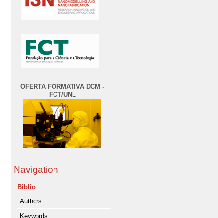
OFERTA FORMATIVA DCM -
FCT/UNL
Navigation
Biblio
Authors
Keywords