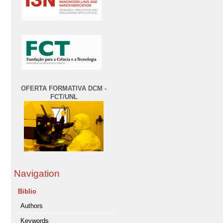
OFERTA FORMATIVA DCM -
FCT/UNL
Navigation
Biblio
Authors
Keywords