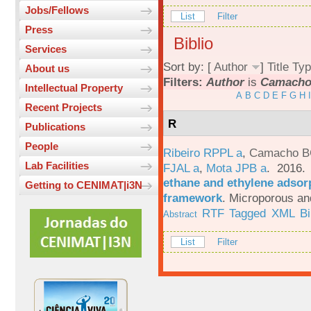
Jobs/Fellows
List
Filter
Press
Biblio
Services
Sort by: [
Author
]
Title
Typ
About us
Filters:
Author
is
Camacho,
Intellectual Property
A
B
C
D
E
F
G
H
I
Recent Projects
R
Publications
People
Ribeiro RPPL a
,
Camacho B
Lab Facilities
FJAL a
,
Mota JPB a
. 2016
ethane and ethylene adsorp
Getting to CENIMAT|i3N
framework
.
Microporous an
RTF
Tagged
XML
B
Abstract
List
Filter