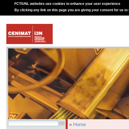
FCT/UNL websites use cookies to enhance your user experience
By clicking any link on this page you are giving your consent for us to
»
Home