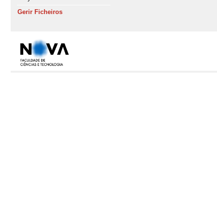
Gerir Ficheiros