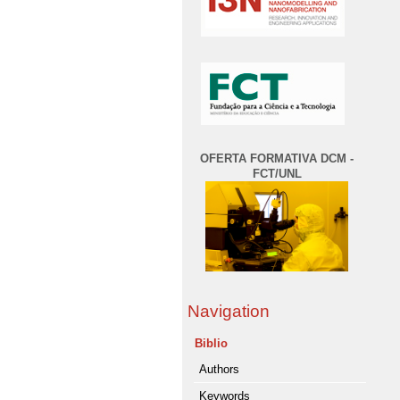
OFERTA FORMATIVA DCM -
FCT/UNL
Navigation
Biblio
Authors
Keywords