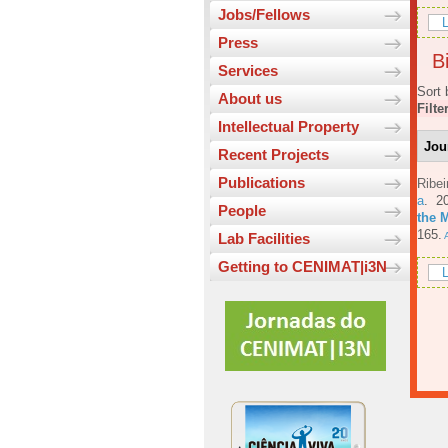
Jobs/Fellows
L
Press
Bi
Services
Sort 
About us
Filte
Intellectual Property
Jou
Recent Projects
Publications
Ribe
a
. 2
People
the 
165.
A
Lab Facilities
Getting to CENIMAT|i3N
L