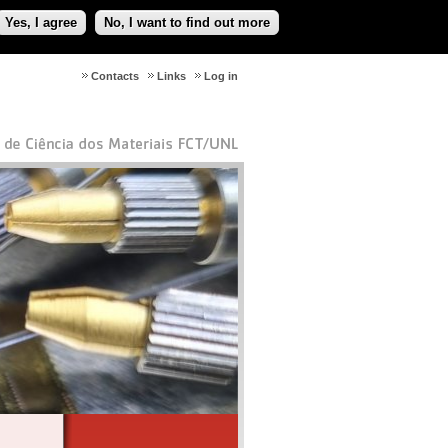
Yes, I agree
No, I want to find out more
Contacts
Links
Log in