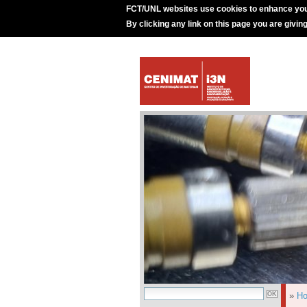
FCT/UNL websites use cookies to enhance you
By clicking any link on this page you are givin
»
H