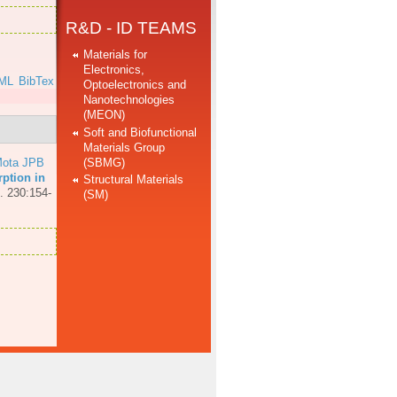
R&D - ID TEAMS
Materials for
Electronics,
ML
BibTex
Optoelectronics and
Nanotechnologies
(MEON)
Soft and Biofunctional
Materials Group
(SBMG)
ota JPB
ption in
Structural Materials
. 230:154-
(SM)