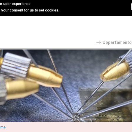
r user experience
g your consent for us to set cookies.
ome