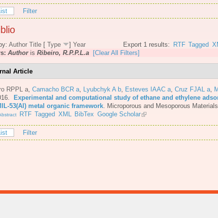
ist
Filter
blio
by:
Author
Title
[
Type
]
Year
Export 1 results:
RTF
Tagged
X
rs:
Author
is
Ribeiro, R.P.P.L.a
[Clear All Filters]
rnal Article
iro RPPL a
,
Camacho BCR a
,
Lyubchyk A b
,
Esteves IAAC a
,
Cruz FJAL a
,
M
016.
Experimental and computational study of ethane and ethylene adsor
MIL-53(Al) metal organic framework
.
Microporous and Mesoporous Materials
RTF
Tagged
XML
BibTex
Google Scholar
bstract
ist
Filter