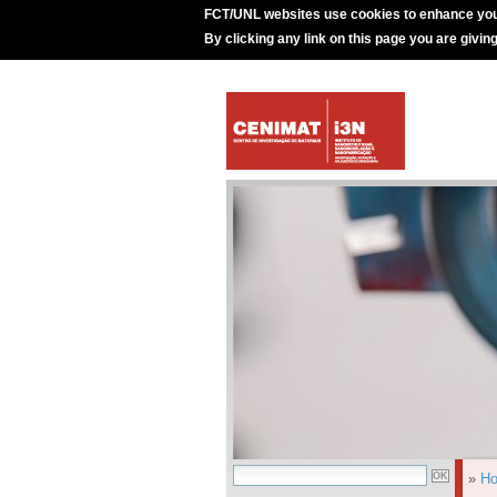
FCT/UNL websites use cookies to enhance you
By clicking any link on this page you are givin
»
H