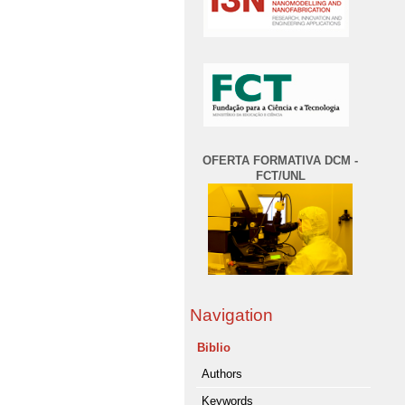
OFERTA FORMATIVA DCM -
FCT/UNL
Navigation
Biblio
Authors
Keywords