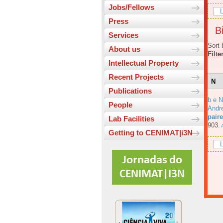
Jobs/Fellows
L
Press
Bi
Services
Sort 
About us
Filte
Intellectual Property
Recent Projects
N
Publications
b e N
People
Andre
pair
Lab Facilities
903.
A
Getting to CENIMAT|i3N
L