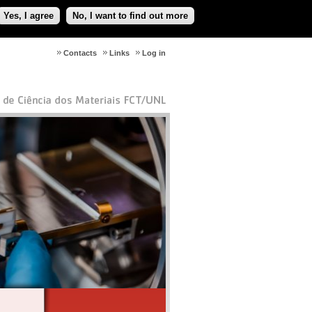
Yes, I agree
No, I want to find out more
Contacts
Links
Log in