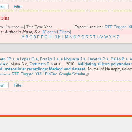
ist
Filter
blio
by: [
Author
]
Title
Type
Year
Export 1 results:
RTF
Tagged
X
rs:
Author
is
Musa, S.c
[Clear All Filters]
A
B
C
D
E
F
G
H
I
J
K
L
M
N
O
P
Q
R
S
T
U
V
W
X
Y
Z
eto JP a
,
e Lopes G a
,
Frazão J a
,
e Nogueira J a
,
Lacerda P a
,
Baião P a
,
A
i A c
,
Musa S c
,
Fortunato E b
et al.
. 2016.
Validating silicon polytrodes 
ed juxtacellular recordings: Method and dataset
.
Journal of Neurophysiolog
RTF
Tagged
XML
BibTex
Google Scholar
bstract
ist
Filter