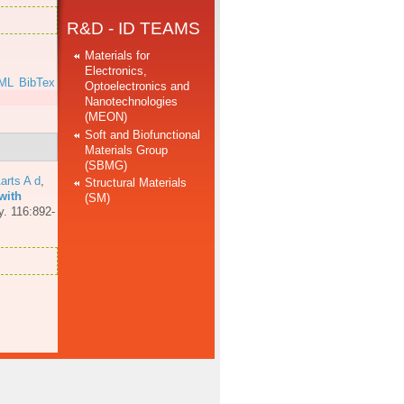
R&D - ID TEAMS
Materials for
Electronics,
ML
BibTex
Optoelectronics and
Nanotechnologies
(MEON)
Soft and Biofunctional
Materials Group
(SBMG)
arts A d
,
Structural Materials
with
(SM)
y. 116:892-