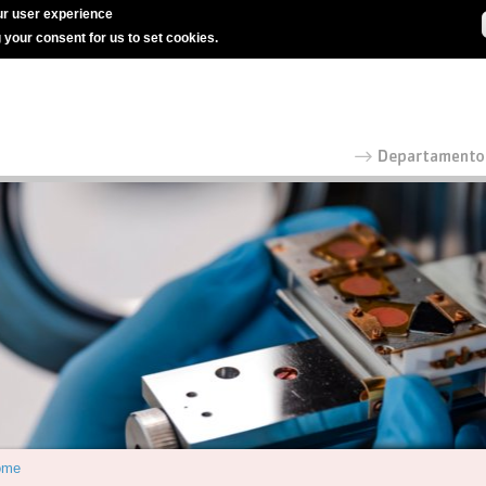
r user experience
g your consent for us to set cookies.
ome